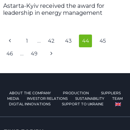
Astarta-Kyiv received the award for
leadership in energy management
Page
Previous
1
…
42
43
44
45
navigation
Page
Next
46
…
49
Page
ABOUT THE COMPANY
PRODUCTION
SUPPLIERS
MEDIA
INVESTOR RELATIONS
SUSTAINABILITY
TEAM
DIGITAL INNOVATIONS
SUPPORT TO UKRAINE