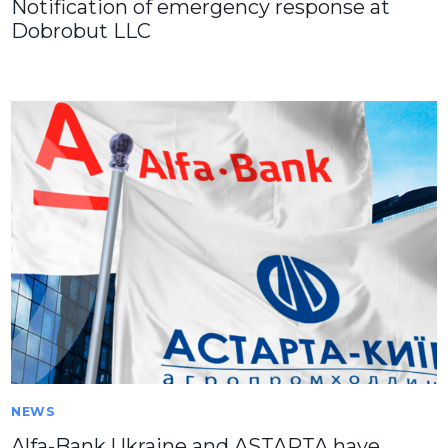
Notification of emergency response at
Dobrobut LLC
NEWS
Alfa-Bank Ukraine and ASTARTA have