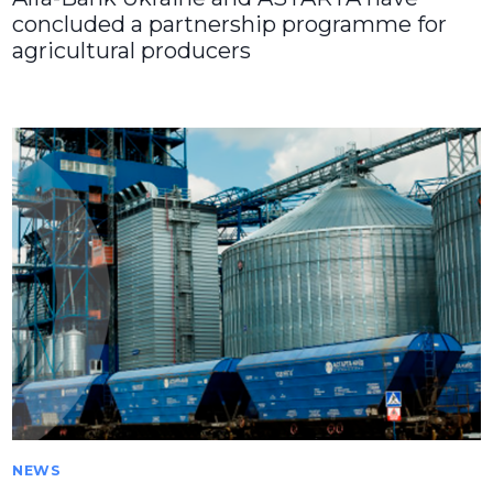
concluded a partnership programme for
agricultural producers
NEWS