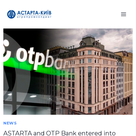
Skip
to
content
NEWS
ASTARTA and OTP Bank entered into