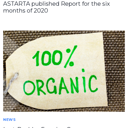
ASTARTA published Report for the six
months of 2020
NEWS