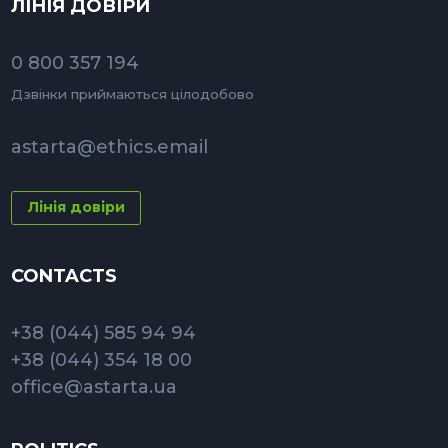
ЛІНІЯ ДОВІРИ
0 800 357 194
Дзвінки приймаються цілодобово
astarta@ethics.email
Лінія довіри
CONTACTS
+38 (044) 585 94 94
+38 (044) 354 18 00
office@astarta.ua