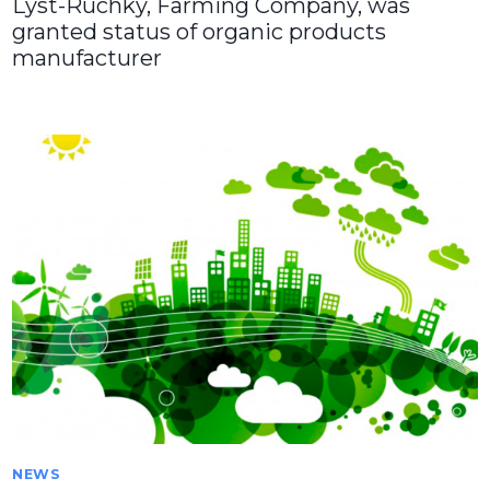
Lyst-Ruchky, Farming Company, was
granted status of organic products
manufacturer
NEWS