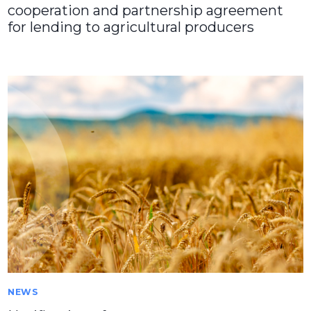
cooperation and partnership agreement
for lending to agricultural producers
NEWS