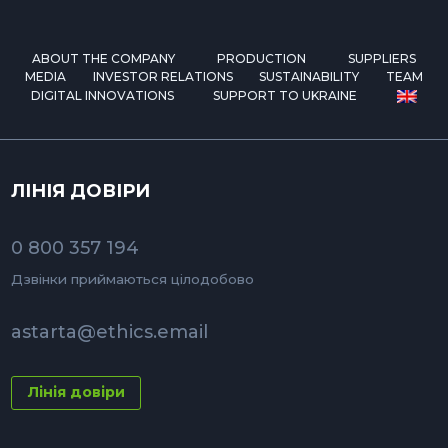
ABOUT THE COMPANY
PRODUCTION
SUPPLIERS
MEDIA
INVESTOR RELATIONS
SUSTAINABILITY
TEAM
DIGITAL INNOVATIONS
SUPPORT TO UKRAINE
ЛІНІЯ ДОВІРИ
0 800 357 194
Дзвінки приймаються цілодобово
astarta@ethics.email
Лінія довіри