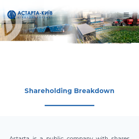
Skip
to
content
Shareholding Breakdown
Astarta is a public company with shares