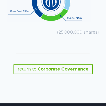
(25,000,000 shares)
return to
Corporate Governance