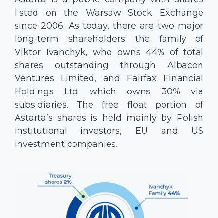
listed on the Warsaw Stock Exchange
since 2006. As today, there are two major
long-term shareholders: the family of
Viktor Ivanchyk, who owns 44% of total
shares outstanding through Albacon
Ventures Limited, and Fairfax Financial
Holdings Ltd which owns 30% via
subsidiaries. The free float portion of
Astarta’s shares is held mainly by Polish
institutional investors, EU and US
investment companies.