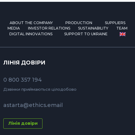
ABOUT THE COMPANY
PRODUCTION
SUPPLIERS
MEDIA
INVESTOR RELATIONS
SUSTAINABILITY
TEAM
DIGITAL INNOVATIONS
SUPPORT TO UKRAINE
ЛІНІЯ ДОВІРИ
0 800 357 194
Дзвінки приймаються цілодобово
astarta@ethics.email
Лінія довіри