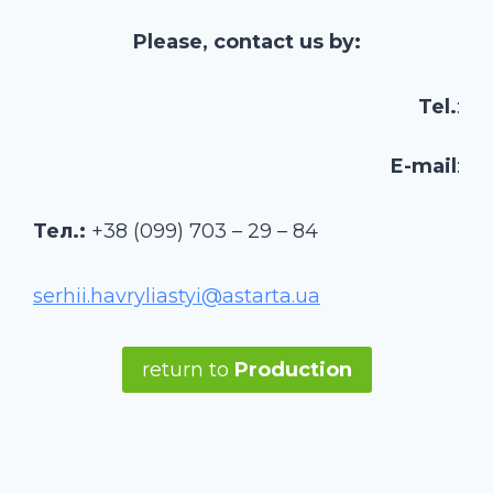
Please, contact us by:
Tel.
:
E-mail
:
Тел.:
+38 (099) 703 – 29 – 84
serhii.havryliastyi@astarta.ua
return to
Production