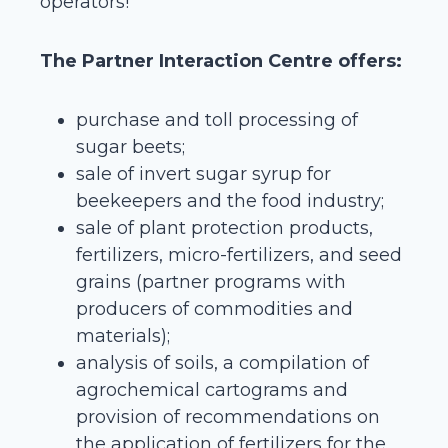
operators!
The Partner Interaction Centre offers:
purchase and toll processing of
sugar beets;
sale of invert sugar syrup for
beekeepers and the food industry;
sale of plant protection products,
fertilizers, micro-fertilizers, and seed
grains (partner programs with
producers of commodities and
materials);
analysis of soils, a compilation of
agrochemical cartograms and
provision of recommendations on
the application of fertilizers for the