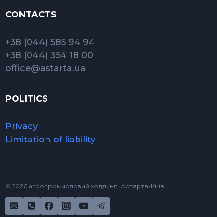
CONTACTS
+38 (044) 585 94 94
+38 (044) 354 18 00
office@astarta.ua
POLITICS
Privacy
Limitation of liability
© 2026 агропромисловий холдинг "Астарта-Київ"