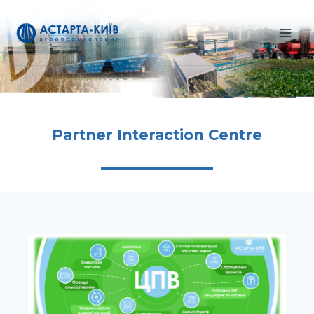
Skip
to
content
Partner Interaction Centre