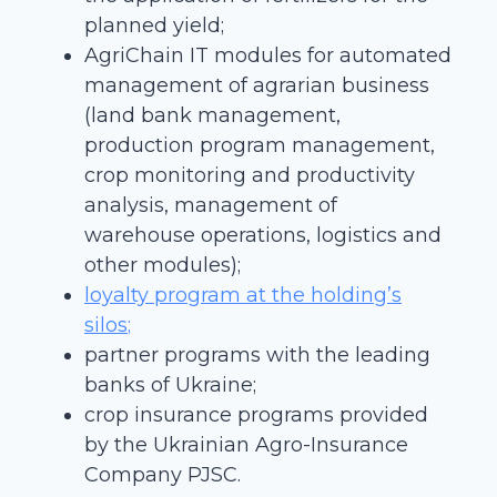
planned yield;
AgriChain IT modules for automated
management of agrarian business
(land bank management,
production program management,
crop monitoring and productivity
analysis, management of
warehouse operations, logistics and
other modules);
loyalty program at the holding’s
silos
;
partner programs with the leading
banks of Ukraine;
crop insurance programs provided
by the Ukrainian Agro-Insurance
Company PJSC.