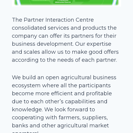
The Partner Interaction Centre
consolidated services and products the
company can offer its partners for their
business development. Our expertise
and scales allow us to make good offers
according to the needs of each partner.
We build an open agricultural business
ecosystem where all the participants
become more efficient and profitable
due to each other’s capabilities and
knowledge. We look forward to
cooperating with farmers, suppliers,
banks and other agricultural market