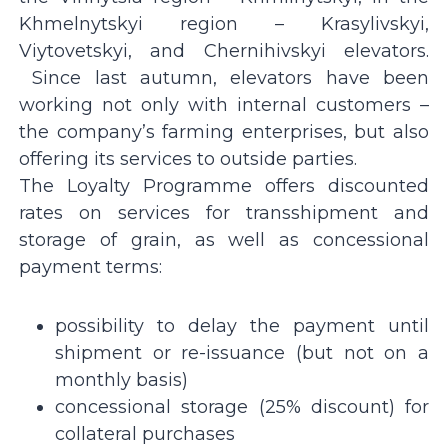
Khmelnytskyi region – Krasylivskyi,
Viytovetskyi, and Chernihivskyi elevators.
Since last autumn, elevators have been
working not only with internal customers –
the company’s farming enterprises, but also
offering its services to outside parties.
The Loyalty Programme offers discounted
rates on services for transshipment and
storage of grain, as well as concessional
payment terms:
possibility to delay the payment until
shipment or re-issuance (but not on a
monthly basis)
сoncessional storage (25% discount) for
collateral purchases