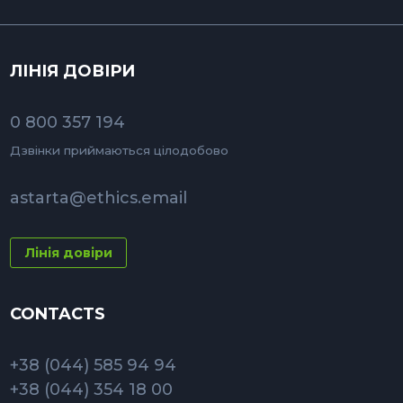
ЛІНІЯ ДОВІРИ
0 800 357 194
Дзвінки приймаються цілодобово
astarta@ethics.email
Лінія довіри
CONTACTS
+38 (044) 585 94 94
+38 (044) 354 18 00