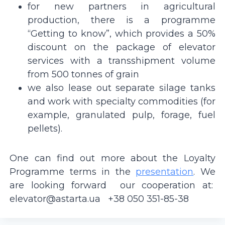
for new partners in agricultural
production, there is a programme
“Getting to know”, which provides a 50%
discount on the package of elevator
services with a transshipment volume
from 500 tonnes of grain
we also lease out separate silage tanks
and work with specialty commodities (for
example, granulated pulp, forage, fuel
pellets).
One can find out more about the Loyalty
Programme terms in the
presentation
. We
are looking forward our cooperation at:
elevator@astarta.ua
+38 050 351-85-38