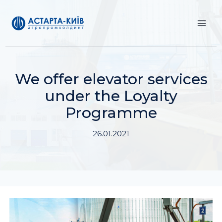
Skip
to
content
We offer elevator services
under the Loyalty
Programme
26.01.2021