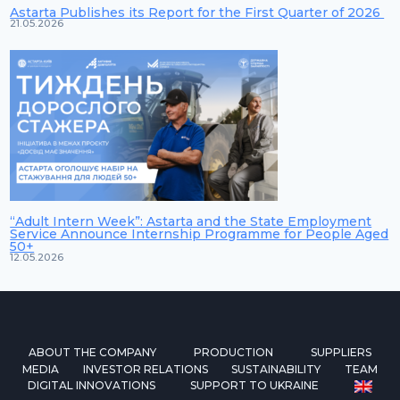
Astarta Publishes its Report for the First Quarter of 2026
21.05.2026
“Adult Intern Week”: Astarta and the State Employment
Service Announce Internship Programme for People Aged
50+
12.05.2026
ABOUT THE COMPANY
PRODUCTION
SUPPLIERS
MEDIA
INVESTOR RELATIONS
SUSTAINABILITY
TEAM
DIGITAL INNOVATIONS
SUPPORT TO UKRAINE