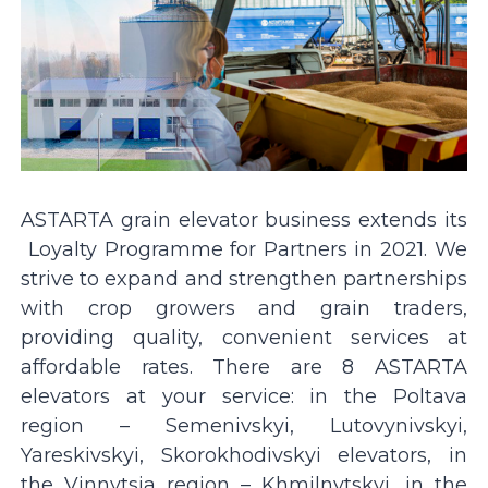
ASTARTA grain elevator business extends its
Loyalty Programme for Partners in 2021. We
strive to expand and strengthen partnerships
with crop growers and grain traders,
providing quality, convenient services at
affordable rates. There are 8 ASTARTA
elevators at your service: in the Poltava
region – Semenivskyi, Lutovynivskyi,
Yareskivskyi, Skorokhodivskyi elevators, in
the Vinnytsia region – Khmilnytskyi, in the