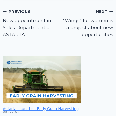
Post
PREVIOUS
NEXT
navigation
New appointment in
“Wings” for women is
Sales Department of
a project about new
ASTARTA
opportunities
Astarta Launches Early Grain Harvesting
08.07.2026