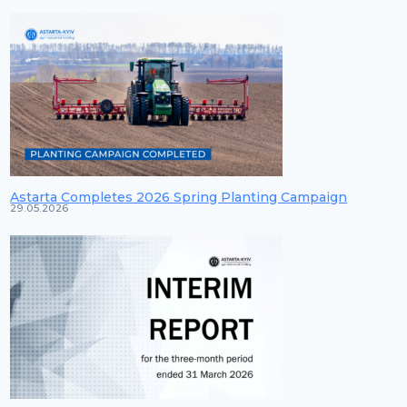
Astarta Completes 2026 Spring Planting Campaign
29.05.2026