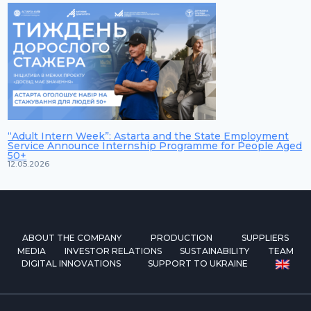
“Adult Intern Week”: Astarta and the State Employment
Service Announce Internship Programme for People Aged
50+
12.05.2026
ABOUT THE COMPANY
PRODUCTION
SUPPLIERS
MEDIA
INVESTOR RELATIONS
SUSTAINABILITY
TEAM
DIGITAL INNOVATIONS
SUPPORT TO UKRAINE