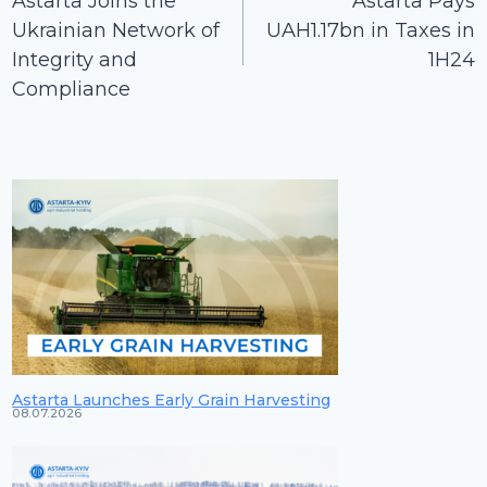
Astarta Joins the
Astarta Pays
Ukrainian Network of
UAH1.17bn in Taxes in
Integrity and
1H24
Compliance
Astarta Launches Early Grain Harvesting
08.07.2026