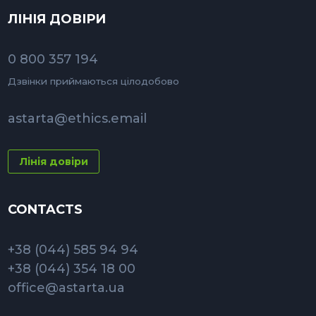
ЛІНІЯ ДОВІРИ
0 800 357 194
Дзвінки приймаються цілодобово
astarta@ethics.email
Лінія довіри
CONTACTS
+38 (044) 585 94 94
+38 (044) 354 18 00
office@astarta.ua