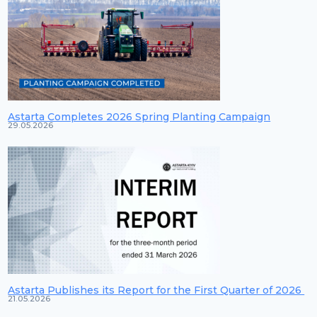
Astarta Completes 2026 Spring Planting Campaign
29.05.2026
Astarta Publishes its Report for the First Quarter of 2026
21.05.2026