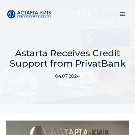
Skip
to
content
Astarta Receives Credit
Support from PrivatBank
04.07.2024