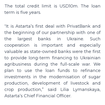
The total credit limit is USD10m. The loan
term is five years.
“It is Astarta’s first deal with PrivatBank and
the beginning of our partnership with one of
the largest banks in Ukraine. Such
cooperation is important and especially
valuable as state-owned banks were the first
to provide long-term financing to Ukrainian
agribusiness during the full-scale war. We
plan to use the loan funds to refinance
investments in the modernisation of sugar
production, development of livestock and
crop production,” said Lilia Lymanskaya,
Astarta’s Chief Financial Officer.