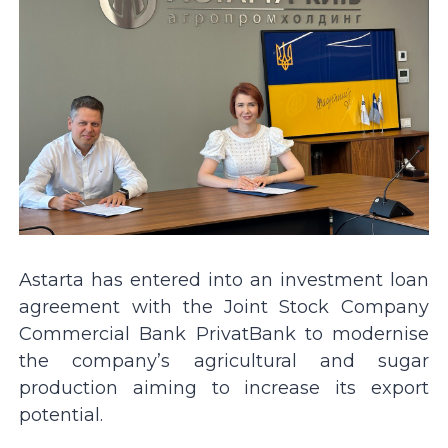
Astarta has entered into an investment loan
agreement with the Joint Stock Company
Commercial Bank PrivatBank to modernise
the company’s agricultural and sugar
production aiming to increase its export
potential.