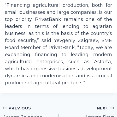
“Financing agricultural production, both for
small businesses and large companies, is our
top priority. PrivatBank remains one of the
leaders in terms of lending to agrarian
business, as this is the basis of the country’s
food security,” said Yevgeniy Zaigraev, SME
Board Member of PrivatBank, “Today, we are
expanding financing to leading modern
agricultural enterprises, such as Astarta,
which has impressive business development
dynamics and modernisation and is a crucial
producer of agricultural products.”
Post
PREVIOUS
NEXT
navigation