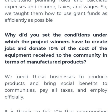
expenses and income, taxes, and wages. So,
we taught them how to use grant funds as
efficiently as possible.
Why did you set the conditions under
which the project winners have to create
jobs and donate 10% of the cost of the
equipment received to the community in
terms of manufactured products?
We need these businesses to produce
products and bring social benefits to
communities, pay all taxes, and employ
officially.
It is thanks to this 10% that communities