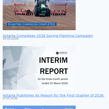
Astarta Completes 2026 Spring Planting Campaign
29.05.2026
Astarta Publishes its Report for the First Quarter of 2026
21.05.2026