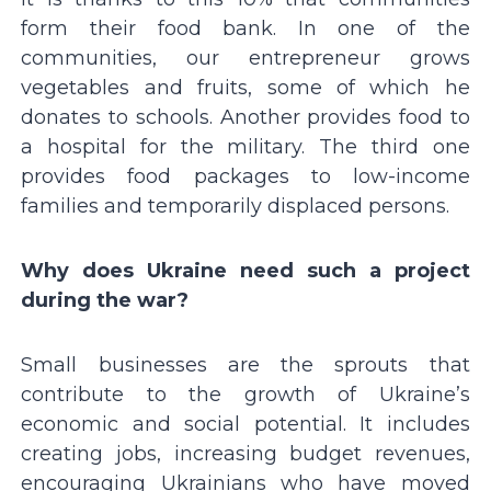
form their food bank. In one of the
communities, our entrepreneur grows
vegetables and fruits, some of which he
donates to schools. Another provides food to
a hospital for the military. The third one
provides food packages to low-income
families and temporarily displaced persons.
Why does Ukraine need such a project
during the war?
Small businesses are the sprouts that
contribute to the growth of Ukraineʼs
economic and social potential. It includes
creating jobs, increasing budget revenues,
encouraging Ukrainians who have moved