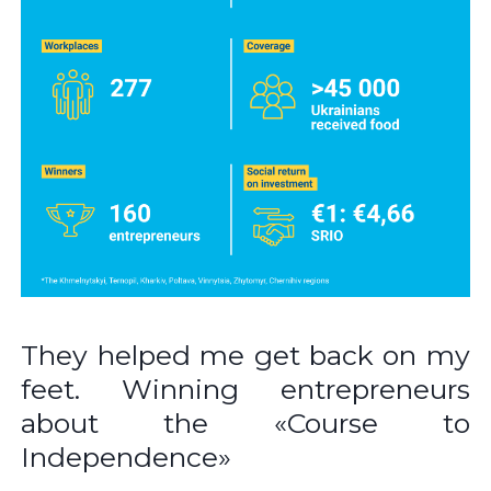
They helped me get back on my
feet. Winning entrepreneurs
about the «Course to
Independence»