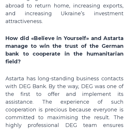
abroad to return home, increasing exports,
and increasing Ukraineʼs investment
attractiveness.
How did «Believe in Yourself» and Astarta
manage to win the trust of the German
bank to cooperate in the humanitarian
field?
Astarta has long-standing business contacts
with DEG Bank. By the way, DEG was one of
the first to offer and implement its
assistance. The experience of such
cooperation is precious because everyone is
committed to maximising the result. The
highly professional DEG team ensures