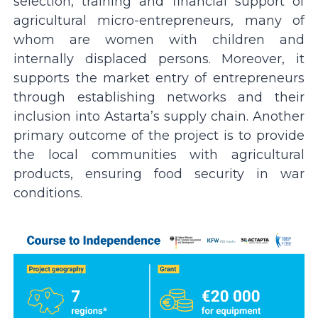
selection, training and financial support of
agricultural micro-entrepreneurs, many of
whom are women with children and
internally displaced persons. Moreover, it
supports the market entry of entrepreneurs
through establishing networks and their
inclusion into Astartaʼs supply chain. Another
primary outcome of the project is to provide
the local communities with agricultural
products, ensuring food security in war
conditions.