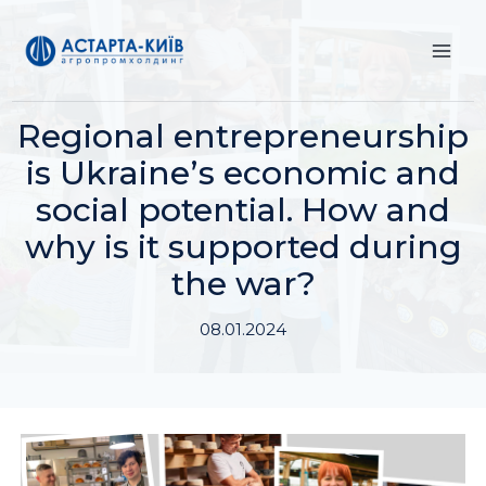
Skip
to
content
Regional entrepreneurship
is Ukraineʼs economic and
social potential. How and
why is it supported during
the war?
08.01.2024