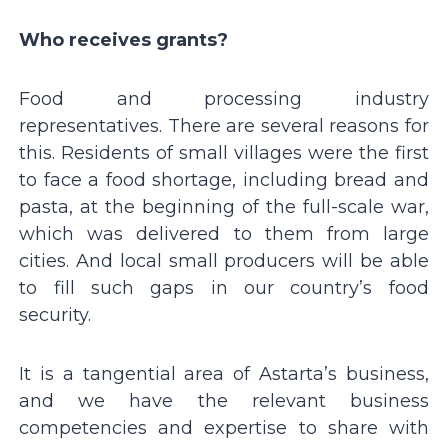
Who receives grants?
Food and processing industry
representatives. There are several reasons for
this. Residents of small villages were the first
to face a food shortage, including bread and
pasta, at the beginning of the full-scale war,
which was delivered to them from large
cities. And local small producers will be able
to fill such gaps in our countryʼs food
security.
It is a tangential area of Astartaʼs business,
and we have the relevant business
competencies and expertise to share with