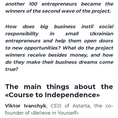
another 100 entrepreneurs became the
winners of the second wave of the project.
How does big business instil social
responsibility in small Ukrainian
entrepreneurs and help them open doors
to new opportunities? What do the project
winners receive besides money, and how
do they make their business dreams come
true?
The main things about the
«Course to Independence»
Viktor Ivanchyk
, CEO of Astarta, the co-
founder of «Believe in Yourself»