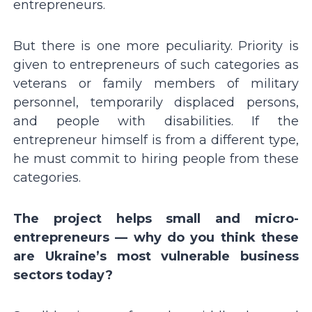
entrepreneurs.
But there is one more peculiarity. Priority is
given to entrepreneurs of such categories as
veterans or family members of military
personnel, temporarily displaced persons,
and people with disabilities. If the
entrepreneur himself is from a different type,
he must commit to hiring people from these
categories.
The project helps small and micro-
entrepreneurs — why do you think these
are Ukraineʼs most vulnerable business
sectors today?