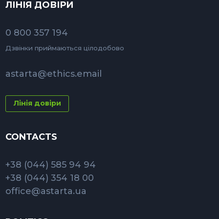
ЛІНІЯ ДОВІРИ
0 800 357 194
Дзвінки приймаються цілодобово
astarta@ethics.email
Лінія довіри
CONTACTS
+38 (044) 585 94 94
+38 (044) 354 18 00
office@astarta.ua