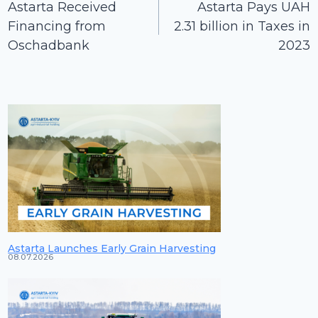
navigation
Astarta Received
Astarta Pays UAH
Financing from
2.31 billion in Taxes in
Oschadbank
2023
Astarta Launches Early Grain Harvesting
08.07.2026