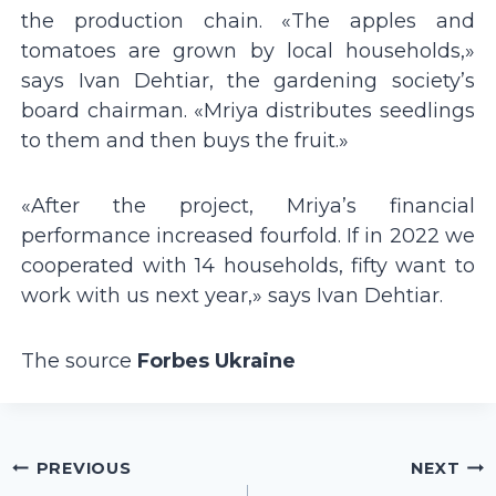
the production chain. «The apples and
tomatoes are grown by local households,»
says Ivan Dehtiar, the gardening societyʼs
board chairman. «Mriya distributes seedlings
to them and then buys the fruit.»
«After the project, Mriyaʼs financial
performance increased fourfold. If in 2022 we
cooperated with 14 households, fifty want to
work with us next year,» says Ivan Dehtiar.
The source
Forbes Ukraine
Post
PREVIOUS
NEXT