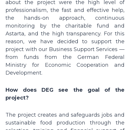
about the project were the high level of
professionalism, the fast and effective help,
the hands-on approach, continuous
monitoring by the charitable fund and
Astarta, and the high transparency. For this
reason, we have decided to support the
project with our Business Support Services —
from funds from the German Federal
Ministry for Economic Cooperation and
Development.
How does DEG see the goal of the
project?
The project creates and safeguards jobs and
sustainable food production through the