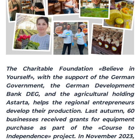
The Charitable Foundation «Believe in
Yourself», with the support of the German
Government, the German Development
Bank DEG, and the agricultural holding
Astarta, helps the regional entrepreneurs
develop their production. Last autumn, 60
businesses received grants for equipment
purchase as part of the «Course to
Independence» project. In November 2023,