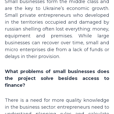
Small businesses form the middle class and
are the key to Ukraineʼs economic growth.
Small private entrepreneurs who developed
in the territories occupied and damaged by
russian shelling often lost everything: money,
equipment and premises. While large
businesses can recover over time, small and
micro enterprises die from a lack of funds or
delays in their provision.
What problems of small businesses does
the project solve besides access to
finance?
There is a need for more quality knowledge
in the business sector: entrepreneurs need to
understand planning rules and calculate