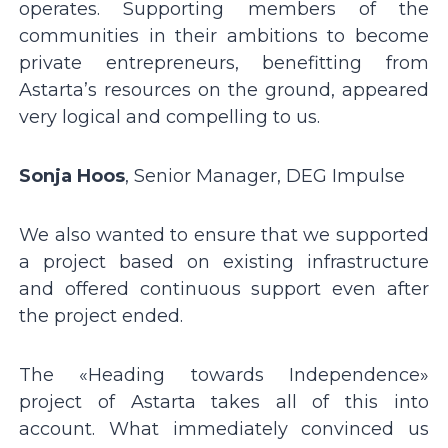
operates. Supporting members of the
communities in their ambitions to become
private entrepreneurs, benefitting from
Astartaʼs resources on the ground, appeared
very logical and compelling to us.
Sonja Hoos
, Senior Manager, DEG Impulse
We also wanted to ensure that we supported
a project based on existing infrastructure
and offered continuous support even after
the project ended.
The «Heading towards Independence»
project of Astarta takes all of this into
account. What immediately convinced us