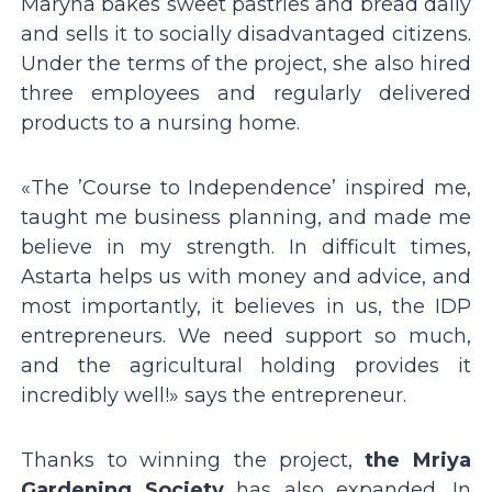
Maryna bakes sweet pastries and bread daily
and sells it to socially disadvantaged citizens.
Under the terms of the project, she also hired
three employees and regularly delivered
products to a nursing home.
«The ʼCourse to Independenceʼ inspired me,
taught me business planning, and made me
believe in my strength. In difficult times,
Astarta helps us with money and advice, and
most importantly, it believes in us, the IDP
entrepreneurs. We need support so much,
and the agricultural holding provides it
incredibly well!» says the entrepreneur.
Thanks to winning the project,
the Mriya
Gardening Society
has also expanded. In