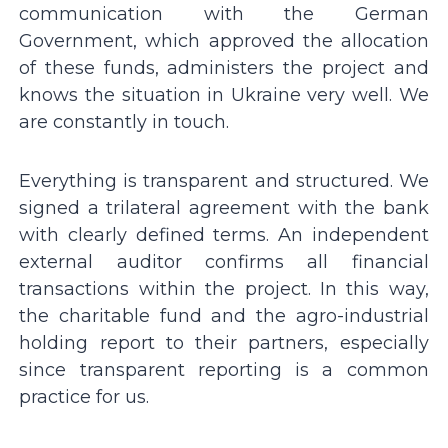
communication with the German
Government, which approved the allocation
of these funds, administers the project and
knows the situation in Ukraine very well. We
are constantly in touch.
Everything is transparent and structured. We
signed a trilateral agreement with the bank
with clearly defined terms. An independent
external auditor confirms all financial
transactions within the project. In this way,
the charitable fund and the agro-industrial
holding report to their partners, especially
since transparent reporting is a common
practice for us.