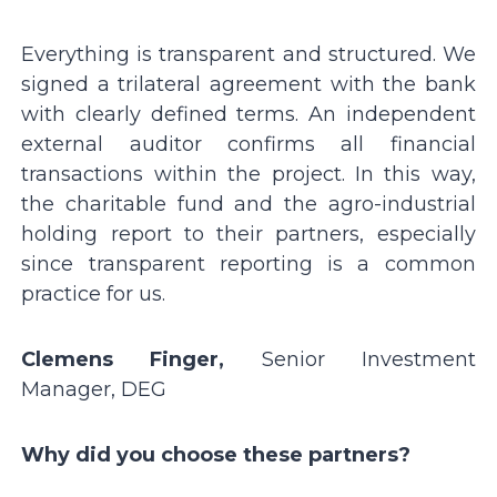
Everything is transparent and structured. We
signed a trilateral agreement with the bank
with clearly defined terms. An independent
external auditor confirms all financial
transactions within the project. In this way,
the charitable fund and the agro-industrial
holding report to their partners, especially
since transparent reporting is a common
practice for us.
Clemens Finger,
Senior Investment
Manager, DEG
Why did you choose these partners?