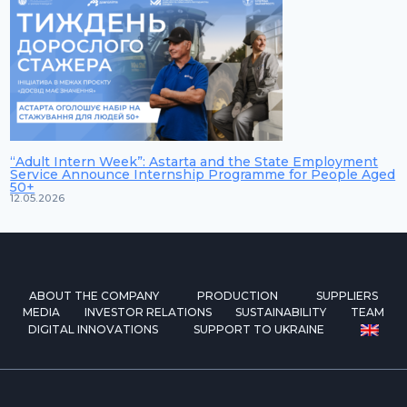
“Adult Intern Week”: Astarta and the State Employment
Service Announce Internship Programme for People Aged
50+
12.05.2026
ABOUT THE COMPANY
PRODUCTION
SUPPLIERS
MEDIA
INVESTOR RELATIONS
SUSTAINABILITY
TEAM
DIGITAL INNOVATIONS
SUPPORT TO UKRAINE