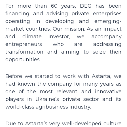
For more than 60 years, DEG has been
financing and advising private enterprises
operating in developing and emerging-
market countries. Our mission: As an impact
and climate investor, we accompany
entrepreneurs who are addressing
transformation and aiming to seize their
opportunities.
Before we started to work with Astarta, we
had known the company for many years as
one of the most relevant and innovative
players in Ukraineʼs private sector and its
world-class agribusiness industry.
Due to Astartaʼs very well-developed culture