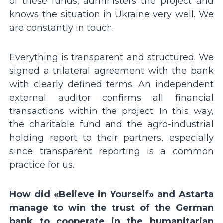
of these funds, administers the project and
knows the situation in Ukraine very well. We
are constantly in touch.
Everything is transparent and structured. We
signed a trilateral agreement with the bank
with clearly defined terms. An independent
external auditor confirms all financial
transactions within the project. In this way,
the charitable fund and the agro-industrial
holding report to their partners, especially
since transparent reporting is a common
practice for us.
How did «Believe in Yourself» and Astarta
manage to win the trust of the German
bank to cooperate in the humanitarian