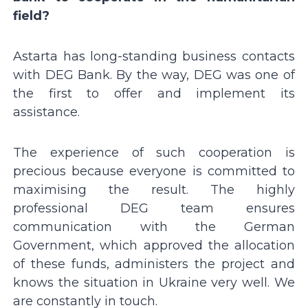
field?
Astarta has long-standing business contacts
with DEG Bank. By the way, DEG was one of
the first to offer and implement its
assistance.
The experience of such cooperation is
precious because everyone is committed to
maximising the result. The highly
professional DEG team ensures
communication with the German
Government, which approved the allocation
of these funds, administers the project and
knows the situation in Ukraine very well. We
are constantly in touch.