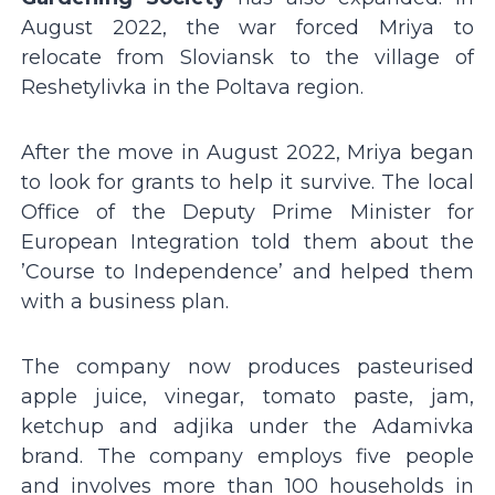
August 2022, the war forced Mriya to
relocate from Sloviansk to the village of
Reshetylivka in the Poltava region.
After the move in August 2022, Mriya began
to look for grants to help it survive. The local
Office of the Deputy Prime Minister for
European Integration told them about the
ʼCourse to Independenceʼ and helped them
with a business plan.
The company now produces pasteurised
apple juice, vinegar, tomato paste, jam,
ketchup and adjika under the Adamivka
brand. The company employs five people
and involves more than 100 households in