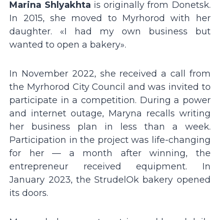
Marina Shlyakhta
is originally from Donetsk.
In 2015, she moved to Myrhorod with her
daughter. «I had my own business but
wanted to open a bakery».
In November 2022, she received a call from
the Myrhorod City Council and was invited to
participate in a competition. During a power
and internet outage, Maryna recalls writing
her business plan in less than a week.
Participation in the project was life-changing
for her — a month after winning, the
entrepreneur received equipment. In
January 2023, the StrudelOk bakery opened
its doors.