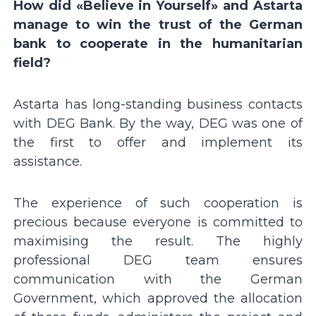
How did «Believe in Yourself» and Astarta
manage to win the trust of the German
bank to cooperate in the humanitarian
field?
Astarta has long-standing business contacts
with DEG Bank. By the way, DEG was one of
the first to offer and implement its
assistance.
The experience of such cooperation is
precious because everyone is committed to
maximising the result. The highly
professional DEG team ensures
communication with the German
Government, which approved the allocation