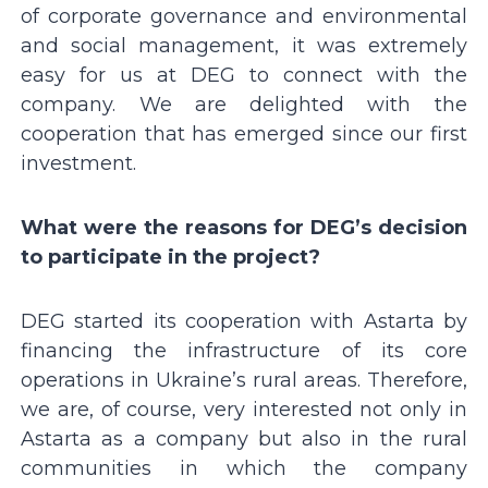
of corporate governance and environmental
and social management, it was extremely
easy for us at DEG to connect with the
company. We are delighted with the
cooperation that has emerged since our first
investment.
What were the reasons for DEGʼs decision
to participate in the project?
DEG started its cooperation with Astarta by
financing the infrastructure of its core
operations in Ukraineʼs rural areas. Therefore,
we are, of course, very interested not only in
Astarta as a company but also in the rural
communities in which the company