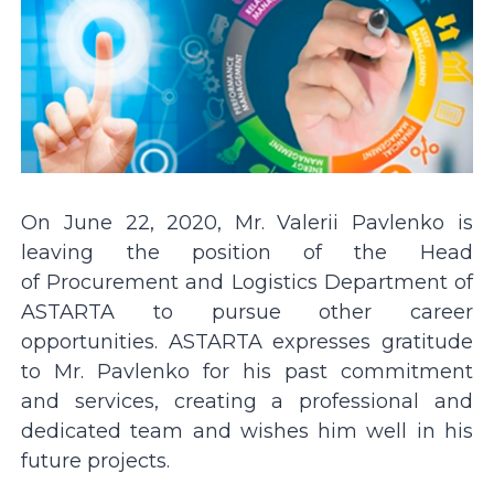
On June 22, 2020, Mr. Valerii Pavlenko is
leaving the position of the Head
of Procurement and Logistics Department of
ASTARTA to pursue other career
opportunities. ASTARTA expresses gratitude
to Mr. Pavlenko for his past commitment
and services, creating a professional and
dedicated team and wishes him well in his
future projects.