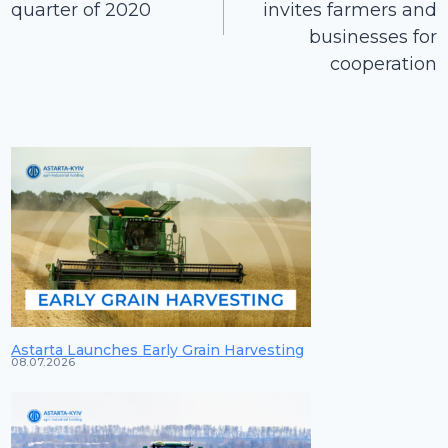
quarter of 2020
invites farmers and
businesses for
cooperation
Astarta Launches Early Grain Harvesting
08.07.2026