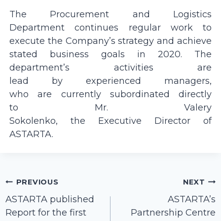
The Procurement and Logistics
Department continues regular work to
execute the Company’s strategy and achieve
stated business goals in 2020. The
department’s activities are
lead by experienced managers,
who are currently subordinated directly
to Mr. Valery
Sokolenko, the Executive Director of
ASTARTA.
Post
PREVIOUS
NEXT
navigation
ASTARTA published
ASTARTA’s
Report for the first
Partnership Centre