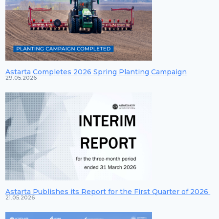
Astarta Completes 2026 Spring Planting Campaign
29.05.2026
Astarta Publishes its Report for the First Quarter of 2026
21.05.2026