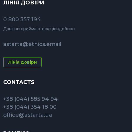
ЛІНІЯ ДОВІРИ
0 800 357 194
Дзвінки приймаються цілодобово
astarta@ethics.email
Лінія довіри
CONTACTS
+38 (044) 585 94 94
+38 (044) 354 18 00
office@astarta.ua