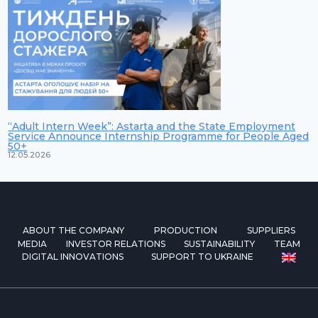
“Adult Intern Week”: Astarta and the State Employment
Service Announce Internship Programme for People Aged
50+
12.05.2026
ABOUT THE COMPANY
PRODUCTION
SUPPLIERS
MEDIA
INVESTOR RELATIONS
SUSTAINABILITY
TEAM
DIGITAL INNOVATIONS
SUPPORT TO UKRAINE