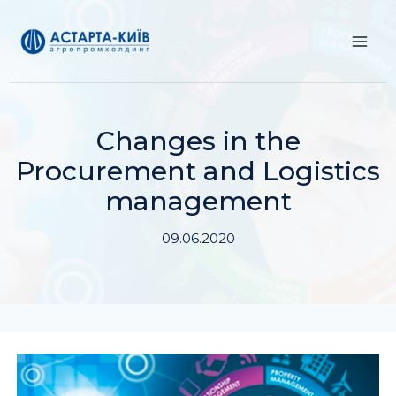
Skip
to
content
Changes in the
Procurement and Logistics
management
09.06.2020