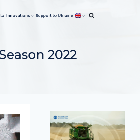
ital Innovations
Support to Ukraine
 Season 2022