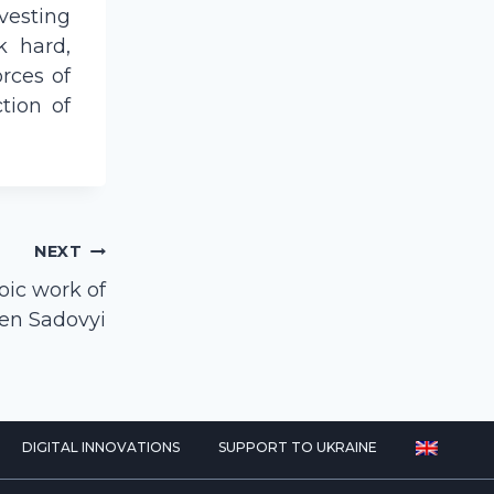
vesting
k hard,
rces of
ction of
NEXT
oic work of
hen Sadovyi
DIGITAL INNOVATIONS
SUPPORT TO UKRAINE