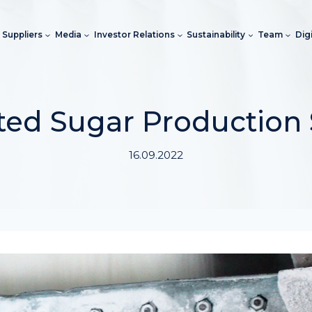
Suppliers
Media
Investor Relations
Sustainability
Team
Dig
rted Sugar Production
16.09.2022