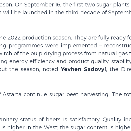
ason. On September 16, the first two sugar plants
s will be launched in the third decade of Septem
n the 2022 production season. They are fully ready f
saving programmes were implemented – reconstruc
witch of the pulp drying process from natural gas 
ng energy efficiency and product quality, stabilit
out the season, noted
Yevhen Sadovyi
, the Dir
f Astarta continue sugar beet harvesting. The tot
tary status of beets is satisfactory. Quality ind
 is higher in the West; the sugar content is highe