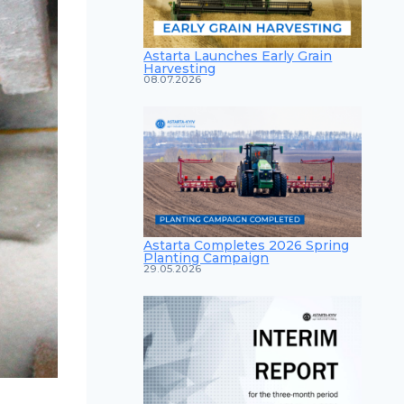
Astarta Launches Early Grain
Harvesting
08.07.2026
Astarta Completes 2026 Spring
Planting Campaign
29.05.2026