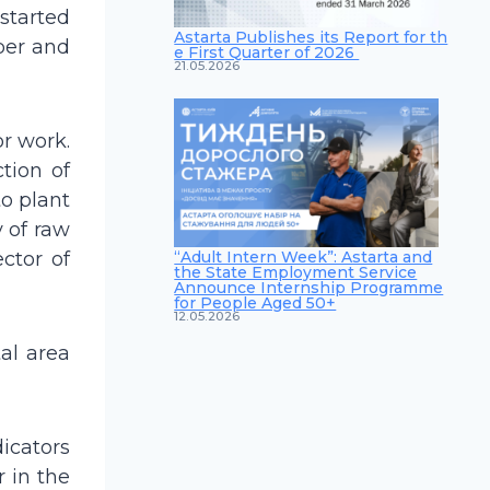
 started
Astarta Publishes its Report for th
ber and
e First Quarter of 2026
21.05.2026
or work.
tion of
to plant
y of raw
“Adult Intern Week”: Astarta and
ector of
the State Employment Service
Announce Internship Programme
for People Aged 50+
12.05.2026
al area
icators
r in the