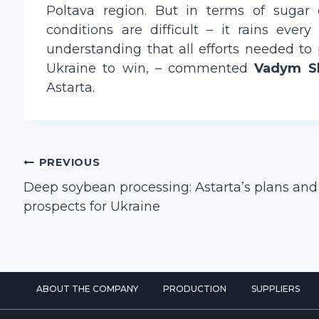
Poltava region. But in terms of sugar 
conditions are difficult – it rains eve
understanding that all efforts needed to
Ukraine to win, – commented
Vadym S
Astarta.
Post
PREVIOUS
navigation
Deep soybean processing: Astarta’s plans and
prospects for Ukraine
ABOUT THE COMPANY
PRODUCTION
SUPPLIERS