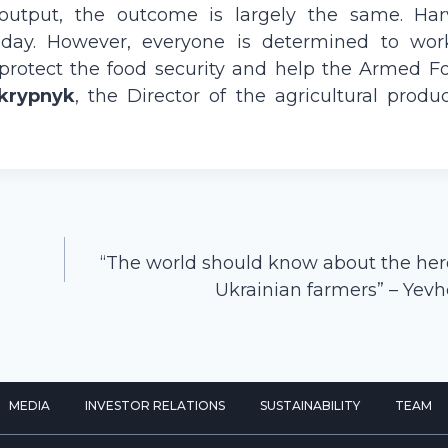
output, the outcome is largely the same. Har
ry day. However, everyone is determined to wor
 protect the food security and help the Armed Fo
krypnyk
, the Director of the agricultural produ
“The world should know about the her
Ukrainian farmers” – Yev
MEDIA
INVESTOR RELATIONS
SUSTAINABILITY
TEAM