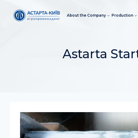
Skip
to
About the Company
Production
content
Astarta Sta