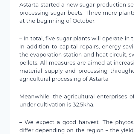
Astarta started a new sugar production se
processing sugar beets. Three more plant
at the beginning of October.
– In total, five sugar plants will operate i
In addition to capital repairs, energy-
the evaporation station and heat circuit, s
pellets. All measures are aimed at increasi
material supply and processing through
agricultural processing of Astarta.
Meanwhile, the agricultural enterprises o
under cultivation is 32.5kha.
– We expect a good harvest. The phytosani
differ depending on the region – the yield