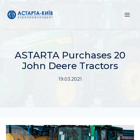
Skip
to
content
ASTARTA Purchases 20
John Deere Tractors
19.03.2021