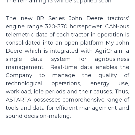
The remaining 13 will be supplied soon.
The new 8R Series John Deere tractors’
engine range 320-370 horsepower. CAN-bus
telemetric data of each tractor in operation is
consolidated into an open platform My John
Deere which is integrated with AgriChain, a
single data system for agribusiness
management. Real-time data enables the
Company to manage the quality of
technological operations, energy use,
workload, idle periods and their causes. Thus,
ASTARTA possesses comprehensive range of
tools and data for efficient management and
sound decision-making.