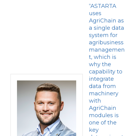
“ASTARTA
uses
AgriChain as
a single data
system for
agribusiness
managemen
t, which is
why the
capability to
integrate
data from
machinery
with
AgriChain
modules is
one of the
key