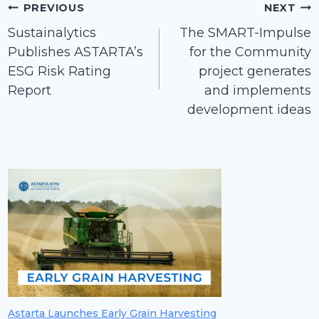
Post
PREVIOUS
NEXT
navigation
Sustainalytics
The SMART-Impulse
Publishes ASTARTA’s
for the Community
ЕSG Risk Rating
project generates
Report
and implements
development ideas
Astarta Launches Early Grain Harvesting