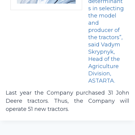
determinant
s in selecting
the model
and
producer of
the tractors”,
said Vadym
Skrypnyk,
Head of the
Agriculture
Division,
ASTARTA.
Last year the Company purchased 31 John
Deere tractors. Thus, the Company will
operate 51 new tractors.