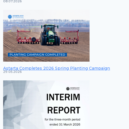
08.07.2026
Astarta Completes 2026 Spring Planting Campaign
29.05.2026