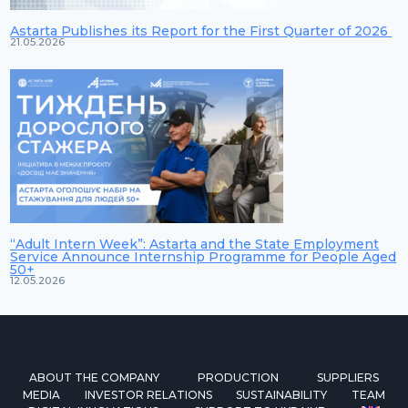
Astarta Publishes its Report for the First Quarter of 2026
21.05.2026
“Adult Intern Week”: Astarta and the State Employment
Service Announce Internship Programme for People Aged
50+
12.05.2026
ABOUT THE COMPANY
PRODUCTION
SUPPLIERS
MEDIA
INVESTOR RELATIONS
SUSTAINABILITY
TEAM