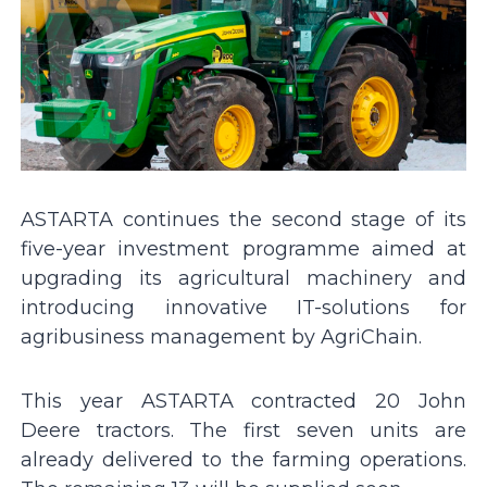
ASTARTA continues the second stage of its
five-year investment programme aimed at
upgrading its agricultural machinery and
introducing innovative IT-solutions for
agribusiness management by AgriChain.
This year ASTARTA contracted 20 John
Deere tractors. The first seven units are
already delivered to the farming operations.