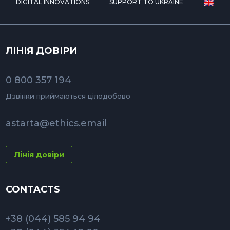
DIGITAL INNOVATIONS
SUPPORT TO UKRAINE
ЛІНІЯ ДОВІРИ
0 800 357 194
Дзвінки приймаються цілодобово
astarta@ethics.email
Лінія довіри
CONTACTS
+38 (044) 585 94 94