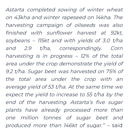
Astarta completed sowing of winter wheat
on 43kha and winter rapeseed on 14kha. The
harvesting campaign of oilseeds was also
finished with sunflower harvest at 92kt,
soybeans – 115kt and with yields of 3.0 t/ha
and 2.9 t/ha, correspondingly. Corn
harvesting is in progress – 12% of the total
area under the crop demonstrate the yield of
9.2 t/ha. Sugar beet was harvested on 75% of
the total area under the crop with an
average yield of 53 t/ha. At the same time we
expect the yield to increase to 55 t/ha by the
end of the harvesting. Astarta’s five sugar
plants have already processed more than
one million tonnes of sugar beet and
produced more than 146kt of sugar.” –
said