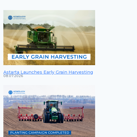
Astarta Launches Early Grain Harvesting
08.07.2026