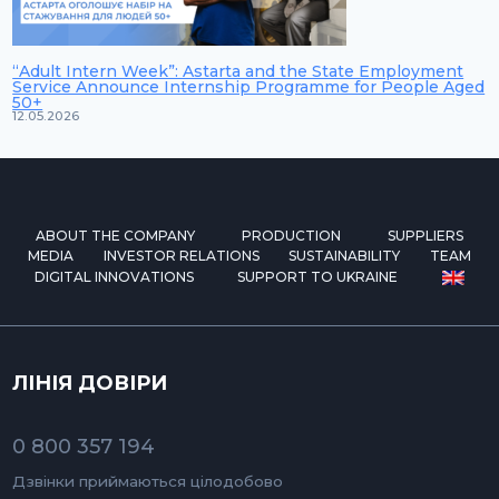
“Adult Intern Week”: Astarta and the State Employment
Service Announce Internship Programme for People Aged
50+
12.05.2026
ABOUT THE COMPANY
PRODUCTION
SUPPLIERS
MEDIA
INVESTOR RELATIONS
SUSTAINABILITY
TEAM
DIGITAL INNOVATIONS
SUPPORT TO UKRAINE
ЛІНІЯ ДОВІРИ
0 800 357 194
Дзвінки приймаються цілодобово