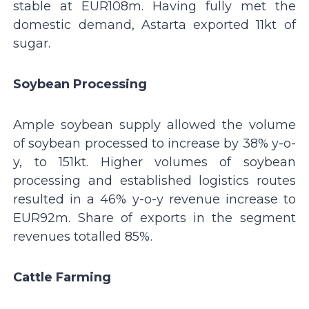
stable at EUR108m. Having fully met the
domestic demand, Astarta exported 11kt of
sugar.
Soybean Processing
Ample soybean supply allowed the volume
of soybean processed to increase by 38% y-o-
y, to 151kt. Higher volumes of soybean
processing and established logistics routes
resulted in a 46% y-o-y revenue increase to
EUR92m. Share of exports in the segment
revenues totalled 85%.
Cattle Farming