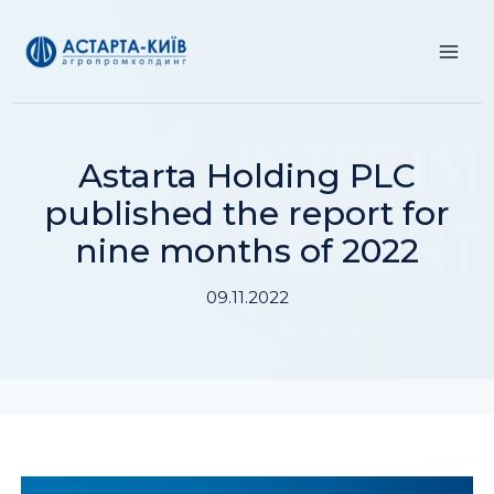
Skip
to
content
Astarta Holding PLC
published the report for
nine months of 2022
09.11.2022