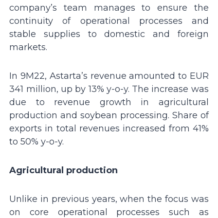
company’s team manages to ensure the
continuity of operational processes and
stable supplies to domestic and foreign
markets.
In 9M22, Astarta’s revenue amounted to EUR
341 million, up by 13% y-o-y. The increase was
due to revenue growth in agricultural
production and soybean processing. Share of
exports in total revenues increased from 41%
to 50% y-o-y.
Agricultural production
Unlike in previous years, when the focus was
on core operational processes such as