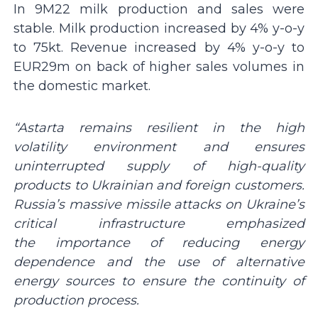
In 9M22 milk production and sales were
stable. Milk production increased by 4% y-o-y
to 75kt. Revenue increased by 4% y-o-y to
EUR29m on back of higher sales volumes in
the domestic market.
“Astarta remains resilient in the high
volatility environment and ensures
uninterrupted supply of high-quality
products to Ukrainian and foreign customers.
Russia’s massive missile attacks on Ukraine’s
critical infrastructure
emphasized
the
importance of reducing energy
dependence and the use of alternative
energy sources to ensure the continuity of
production process.