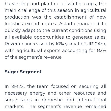
harvesting and planting of winter crops, the
main challenge of this season in agricultural
production was the establishment of new
logistics export routes. Astarta managed to
quickly adapt to the current conditions using
all available opportunities to generate sales.
Revenue increased by 10% y-o-y to EUR104m,
with agricultural exports accounting for 82%
of the segment’s revenue.
Sugar Segment
In 9M22, the team focused on securing all
necessary energy and other resources and
sugar sales in domestic and international
markets. The segment’s revenue remained