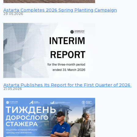
Astarta Completes 2026 Spring Planting Campaign
29.05.2026
Astarta Publishes its Report for the First Quarter of 2026
21.05.2026