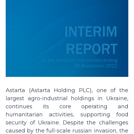
Astarta (Astarta Holding PLC), one of the
largest agro-industrial holdings in Ukraine,
continues its core operating and
humanitarian activities, supporting food
security of Ukraine. Despite the challenges
caused by the full-scale russian invasion, the