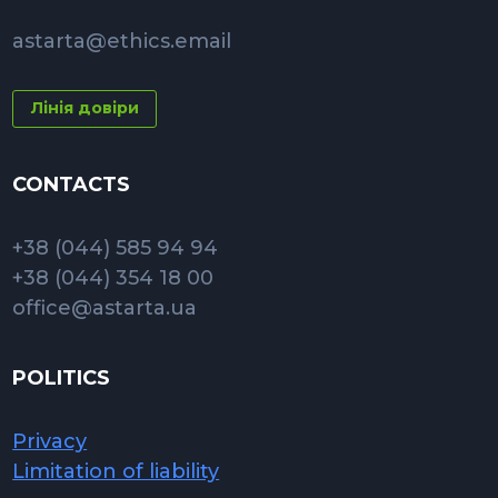
astarta@ethics.email
Лінія довіри
CONTACTS
+38 (044) 585 94 94
+38 (044) 354 18 00
office@astarta.ua
POLITICS
Privacy
Limitation of liability