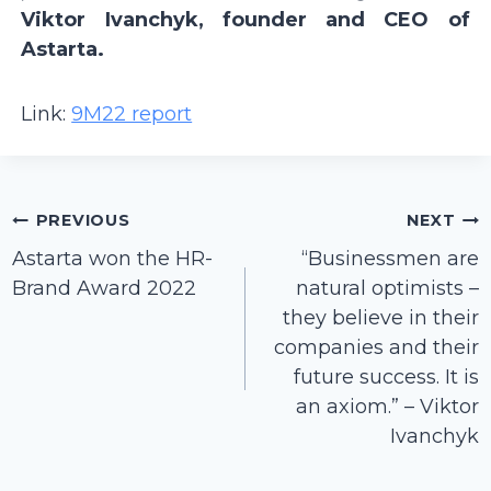
Viktor Ivanchyk, founder and CEO of
Astarta.
Link:
9M22 report
Post
PREVIOUS
NEXT
navigation
Astarta won the HR-
“Businessmen are
Brand Award 2022
natural optimists –
they believe in their
companies and their
future success. It is
an axiom.” – Viktor
Ivanchyk