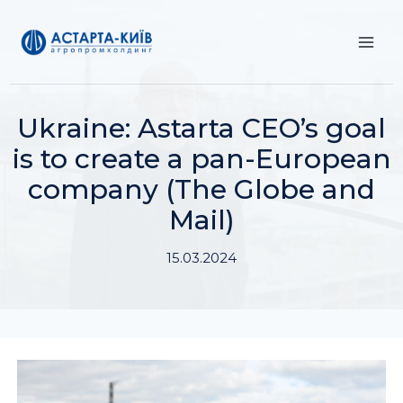
Skip
to
content
Ukraine: Astarta CEO’s goal
is to create a pan-European
company (The Globe and
Mail)
15.03.2024