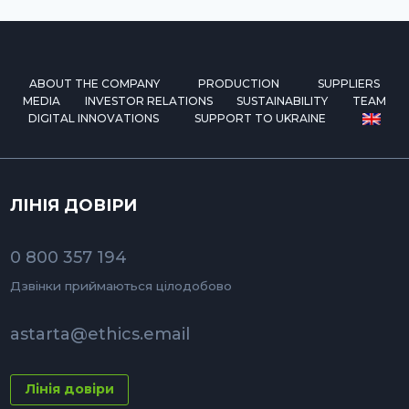
ABOUT THE COMPANY
PRODUCTION
SUPPLIERS
MEDIA
INVESTOR RELATIONS
SUSTAINABILITY
TEAM
DIGITAL INNOVATIONS
SUPPORT TO UKRAINE
ЛІНІЯ ДОВІРИ
0 800 357 194
Дзвінки приймаються цілодобово
astarta@ethics.email
Лінія довіри