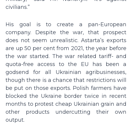
civilians.”
His goal is to create a pan-European
company. Despite the war, that prospect
does not seem unrealistic. Astarta’s exports
are up 50 per cent from 2021, the year before
the war started. The war related tariff- and
quota-free access to the EU has been a
godsend for all Ukrainian agribusinesses,
though there is a chance that restrictions will
be put on those exports. Polish farmers have
blocked the Ukraine border twice in recent
months to protest cheap Ukrainian grain and
other products undercutting their own
output.