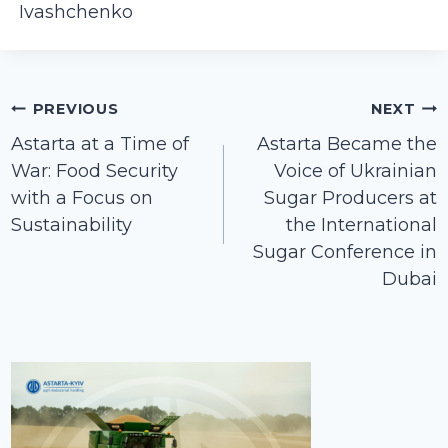
Ivashchenko
Post
PREVIOUS
NEXT
navigation
Astarta at a Time of
Astarta Became the
War: Food Security
Voice of Ukrainian
with a Focus on
Sugar Producers at
Sustainability
the International
Sugar Conference in
Dubai