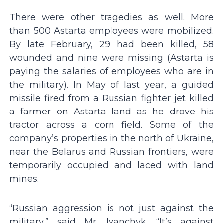
There were other tragedies as well. More
than 500 Astarta employees were mobilized.
By late February, 29 had been killed, 58
wounded and nine were missing (Astarta is
paying the salaries of employees who are in
the military). In May of last year, a guided
missile fired from a Russian fighter jet killed
a farmer on Astarta land as he drove his
tractor across a corn field. Some of the
company’s properties in the north of Ukraine,
near the Belarus and Russian frontiers, were
temporarily occupied and laced with land
mines.
“Russian aggression is not just against the
military,” said Mr. Ivanchyk. “It’s against