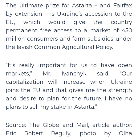
The ultimate prize for Astarta – and Fairfax
by extension – is Ukraine’s accession to the
EU, which would give the country
permanent free access to a market of 450
million consumers and farm subsidies under
the lavish Common Agricultural Policy.
“It’s really important for us to have open
markets,” Mr. Ivanchyk said. “Our
capitalization will increase when Ukraine
joins the EU and that gives me the strength
and desire to plan for the future. I have no
plans to sell my stake in Astarta.”
Source: The Globe and Mail, article author:
Eric Robert Reguly, photo by Olha