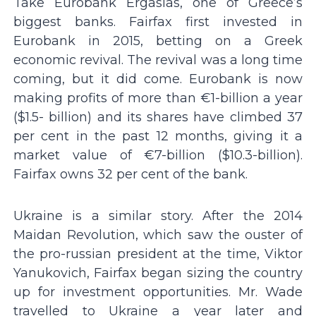
Take Eurobank Ergasias, one of Greece’s
biggest banks. Fairfax first invested in
Eurobank in 2015, betting on a Greek
economic revival. The revival was a long time
coming, but it did come. Eurobank is now
making profits of more than €1-billion a year
($1.5- billion) and its shares have climbed 37
per cent in the past 12 months, giving it a
market value of €7-billion ($10.3-billion).
Fairfax owns 32 per cent of the bank.
Ukraine is a similar story. After the 2014
Maidan Revolution, which saw the ouster of
the pro-russian president at the time, Viktor
Yanukovich, Fairfax began sizing the country
up for investment opportunities. Mr. Wade
travelled to Ukraine a year later and