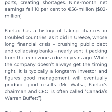
ports, creating shortages. Nine-month net
earnings fell 10 per cent to €56-million ($82-
million).
Fairfax has a history of taking chances in
troubled countries, as it did in Greece, whose
long financial crisis – crushing public debt
and collapsing banks – nearly sent it packing
from the euro zone a dozen years ago. While
the company doesn’t always get the timing
right, it is typically a longterm investor and
figures good management will eventually
produce good results (Mr. Watsa, Fairfax’s
chairman and CEO, is often called “Canada’s
Warren Buffett”).