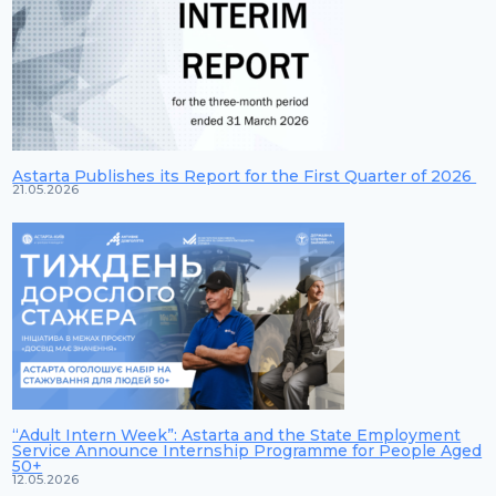
Astarta Publishes its Report for the First Quarter of 2026
21.05.2026
“Adult Intern Week”: Astarta and the State Employment
Service Announce Internship Programme for People Aged
50+
12.05.2026