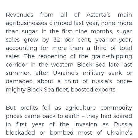
Revenues from all of Astarta’s main
agribusinesses climbed last year, none more
than sugar. In the first nine months, sugar
sales grew by 32 per cent, year-on-year,
accounting for more than a third of total
sales. The reopening of the grain-shipping
corridor in the western Black Sea late last
summer, after Ukraine’s military sank or
damaged about a third of russia’s once-
mighty Black Sea fleet, boosted exports.
But profits fell as agriculture commodity
prices came back to earth – they had soared
in first year of the invasion as Russia
blockaded or bombed most of Ukraine’s