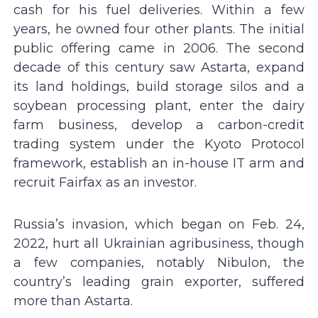
cash for his fuel deliveries. Within a few
years, he owned four other plants. The initial
public offering came in 2006. The second
decade of this century saw Astarta, expand
its land holdings, build storage silos and a
soybean processing plant, enter the dairy
farm business, develop a carbon-credit
trading system under the Kyoto Protocol
framework, establish an in-house IT arm and
recruit Fairfax as an investor.
Russia’s invasion, which began on Feb. 24,
2022, hurt all Ukrainian agribusiness, though
a few companies, notably Nibulon, the
country’s leading grain exporter, suffered
more than Astarta.