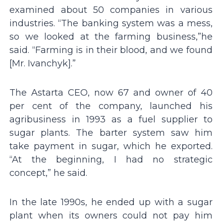
examined about 50 companies in various
industries. “The banking system was a mess,
so we looked at the farming business,”he
said. “Farming is in their blood, and we found
[Mr. Ivanchyk].”
The Astarta CEO, now 67 and owner of 40
per cent of the company, launched his
agribusiness in 1993 as a fuel supplier to
sugar plants. The barter system saw him
take payment in sugar, which he exported.
“At the beginning, I had no strategic
concept,” he said.
In the late 1990s, he ended up with a sugar
plant when its owners could not pay him