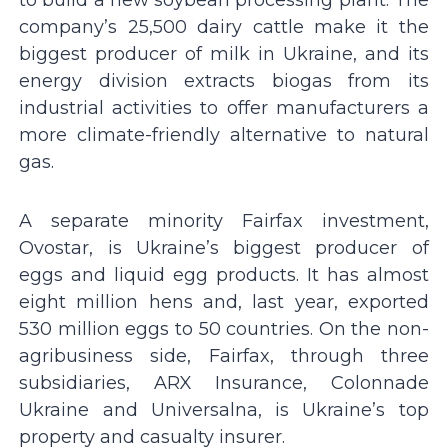
to build a new soybean processing plant. The
company’s 25,500 dairy cattle make it the
biggest producer of milk in Ukraine, and its
energy division extracts biogas from its
industrial activities to offer manufacturers a
more climate-friendly alternative to natural
gas.
A separate minority Fairfax investment,
Ovostar, is Ukraine’s biggest producer of
eggs and liquid egg products. It has almost
eight million hens and, last year, exported
530 million eggs to 50 countries. On the non-
agribusiness side, Fairfax, through three
subsidiaries, ARX Insurance, Colonnade
Ukraine and Universalna, is Ukraine’s top
property and casualty insurer.