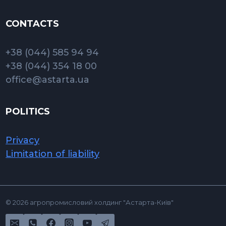
CONTACTS
+38 (044) 585 94 94
+38 (044) 354 18 00
office@astarta.ua
POLITICS
Privacy
Limitation of liability
© 2026 агропромисловий холдинг "Астарта-Київ"