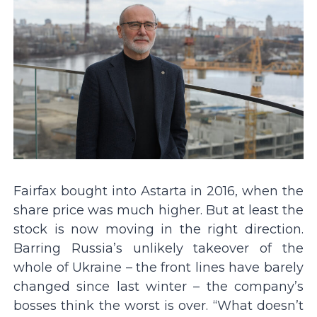
Fairfax bought into Astarta in 2016, when the
share price was much higher. But at least the
stock is now moving in the right direction.
Barring Russia’s unlikely takeover of the
whole of Ukraine – the front lines have barely
changed since last winter – the company’s
bosses think the worst is over. “What doesn’t