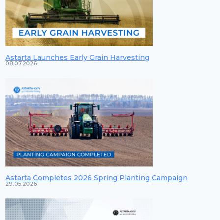
Astarta Launches Early Grain Harvesting
08.07.2026
Astarta Completes 2026 Spring Planting Campaign
29.05.2026