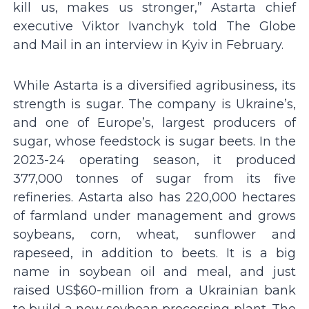
kill us, makes us stronger,” Astarta chief
executive Viktor Ivanchyk told The Globe
and Mail in an interview in Kyiv in February.
While Astarta is a diversified agribusiness, its
strength is sugar. The company is Ukraine’s,
and one of Europe’s, largest producers of
sugar, whose feedstock is sugar beets. In the
2023-24 operating season, it produced
377,000 tonnes of sugar from its five
refineries. Astarta also has 220,000 hectares
of farmland under management and grows
soybeans, corn, wheat, sunflower and
rapeseed, in addition to beets. It is a big
name in soybean oil and meal, and just
raised US$60-million from a Ukrainian bank