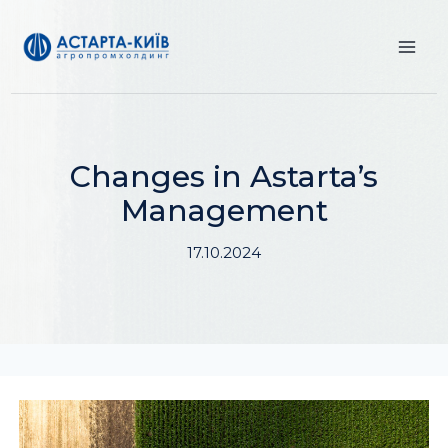
Skip
to
content
Changes in Astarta’s
Management
17.10.2024