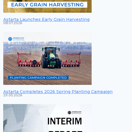
Astarta Launches Early Grain Harvesting
08.07.2026
Astarta Completes 2026 Spring Planting Campaign
29.05.2026