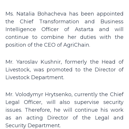
Ms. Natalia Bohacheva has been appointed
the Chief Transformation and Business
Intelligence Officer of Astarta and will
continue to combine her duties with the
position of the CEO of AgriChain.
Mr. Yaroslav Kushnir, formerly the Head of
Livestock, was promoted to the Director of
Livestock Department.
Mr. Volodymyr Hrytsenko, currently the Chief
Legal Officer, will also supervise security
issues. Therefore, he will continue his work
as an acting Director of the Legal and
Security Department.