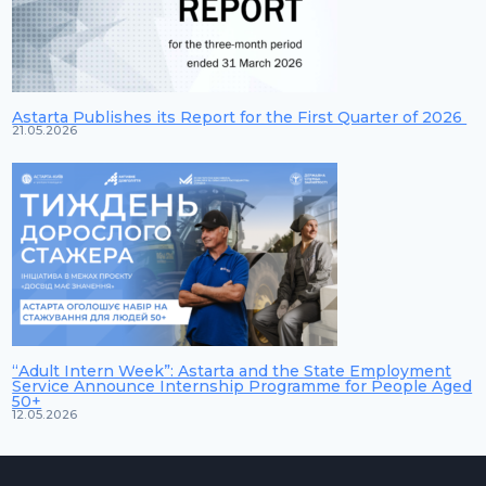
Astarta Publishes its Report for the First Quarter of 2026
21.05.2026
“Adult Intern Week”: Astarta and the State Employment
Service Announce Internship Programme for People Aged
50+
12.05.2026