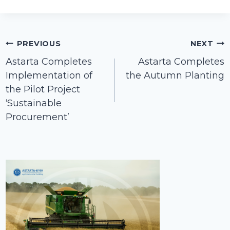
Post
PREVIOUS
NEXT
navigation
Astarta Completes
Astarta Completes
Implementation of
the Autumn Planting
the Pilot Project
‘Sustainable
Procurement’