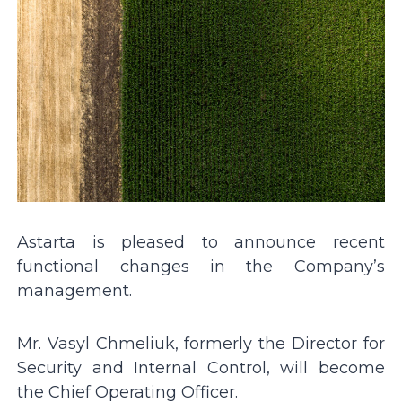
Astarta is pleased to announce recent
functional changes in the Company’s
management.
Mr. Vasyl Chmeliuk, formerly the Director for
Security and Internal Control, will become
the Chief Operating Officer.