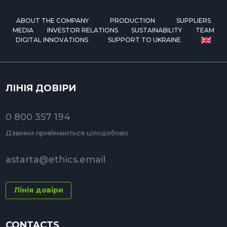
ABOUT THE COMPANY
PRODUCTION
SUPPLIERS
MEDIA
INVESTOR RELATIONS
SUSTAINABILITY
TEAM
DIGITAL INNOVATIONS
SUPPORT TO UKRAINE
ЛІНІЯ ДОВІРИ
0 800 357 194
Дзвінки приймаються цілодобово
astarta@ethics.email
Лінія довіри
CONTACTS