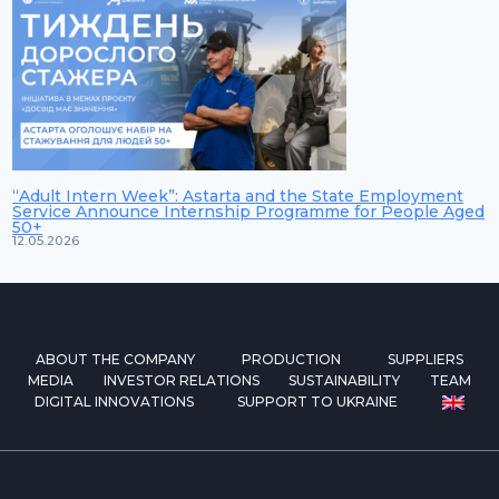
“Adult Intern Week”: Astarta and the State Employment
Service Announce Internship Programme for People Aged
50+
12.05.2026
ABOUT THE COMPANY
PRODUCTION
SUPPLIERS
MEDIA
INVESTOR RELATIONS
SUSTAINABILITY
TEAM
DIGITAL INNOVATIONS
SUPPORT TO UKRAINE