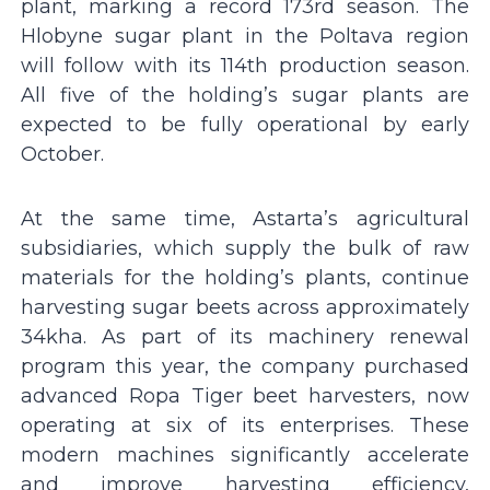
plant, marking a record 173rd season. The
Hlobyne sugar plant in the Poltava region
will follow with its 114th production season.
All five of the holding’s sugar plants are
expected to be fully operational by early
October.
At the same time, Astarta’s agricultural
subsidiaries, which supply the bulk of raw
materials for the holding’s plants, continue
harvesting sugar beets across approximately
34kha. As part of its machinery renewal
program this year, the company purchased
advanced Ropa Tiger beet harvesters, now
operating at six of its enterprises. These
modern machines significantly accelerate
and improve harvesting efficiency,