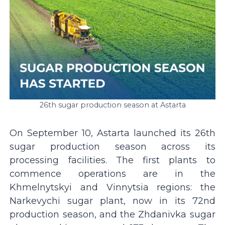
26th sugar production season at Astarta
On September 10, Astarta launched its 26th
sugar production season across its
processing facilities. The first plants to
commence operations are in the
Khmelnytskyi and Vinnytsia regions: the
Narkevychi sugar plant, now in its 72nd
production season, and the Zhdanivka sugar