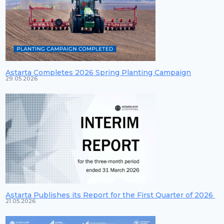
Astarta Completes 2026 Spring Planting Campaign
29.05.2026
Astarta Publishes its Report for the First Quarter of 2026
21.05.2026