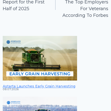
Report for the First
The Top Employers
Half of 2025
For Veterans
According To Forbes
Astarta Launches Early Grain Harvesting
08.07.2026