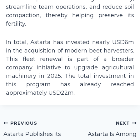
streamline team operations, and reduce soil
compaction, thereby helping preserve its
fertility.
In total, Astarta has invested nearly USD6m
in the acquisition of modern beet harvesters.
This fleet renewal is part of a broader
company initiative to upgrade agricultural
machinery in 2025. The total investment in
this program has already reached
approximately USD22m.
Post
PREVIOUS
NEXT
navigation
Astarta Publishes its
Astarta Is Among