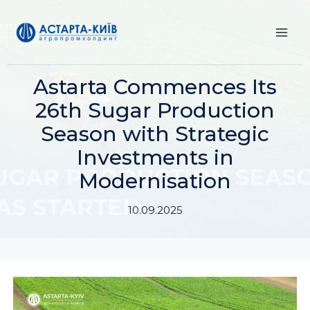
Skip
to
content
Astarta Commences Its
26th Sugar Production
Season with Strategic
Investments in
Modernisation
10.09.2025