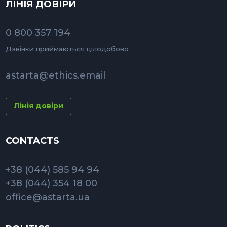
ЛІНІЯ ДОВІРИ
0 800 357 194
Дзвінки приймаються цілодобово
astarta@ethics.email
Лінія довіри
CONTACTS
+38 (044) 585 94 94
+38 (044) 354 18 00
office@astarta.ua