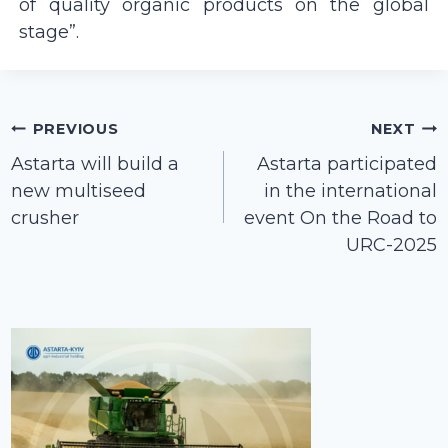
of quality organic products on the global
stage”.
Post
PREVIOUS
NEXT
navigation
Astarta will build a
Astarta participated
new multiseed
in the international
crusher
event On the Road to
URC-2025