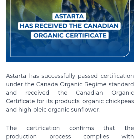
Astarta has successfully passed certification
under the Canada Organic Regime standard
and received the Canadian Organic
Certificate for its products: organic chickpeas
and high-oleic organic sunflower.
The certification confirms that the
production process complies with