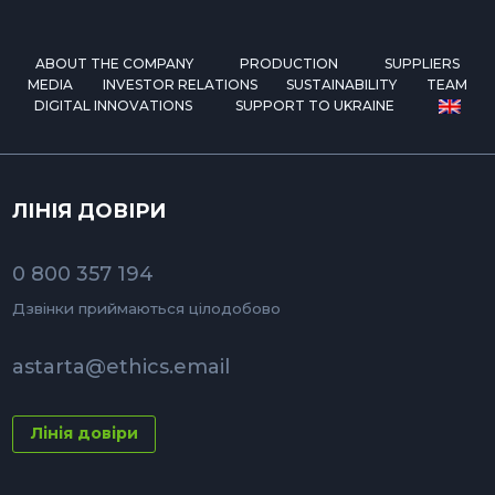
ABOUT THE COMPANY
PRODUCTION
SUPPLIERS
MEDIA
INVESTOR RELATIONS
SUSTAINABILITY
TEAM
DIGITAL INNOVATIONS
SUPPORT TO UKRAINE
ЛІНІЯ ДОВІРИ
0 800 357 194
Дзвінки приймаються цілодобово
astarta@ethics.email
Лінія довіри