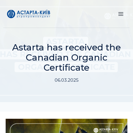
Skip
to
content
Astarta has received the
Canadian Organic
Certificate
06.03.2025