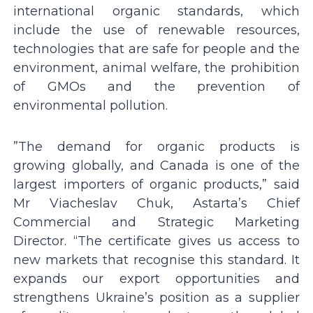
international organic standards, which
include the use of renewable resources,
technologies that are safe for people and the
environment, animal welfare, the prohibition
of GMOs and the prevention of
environmental pollution.
”The demand for organic products is
growing globally, and Canada is one of the
largest importers of organic products,” said
Mr Viacheslav Chuk, Astarta’s Chief
Commercial and Strategic Marketing
Director. “The certificate gives us access to
new markets that recognise this standard. It
expands our export opportunities and
strengthens Ukraine’s position as a supplier