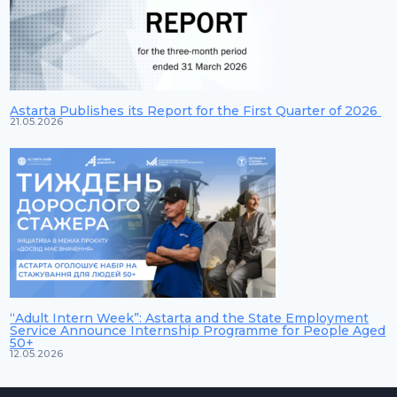
Astarta Publishes its Report for the First Quarter of 2026
21.05.2026
“Adult Intern Week”: Astarta and the State Employment
Service Announce Internship Programme for People Aged
50+
12.05.2026