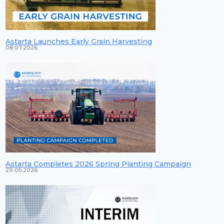
Astarta Launches Early Grain Harvesting
08.07.2026
Astarta Completes 2026 Spring Planting Campaign
29.05.2026