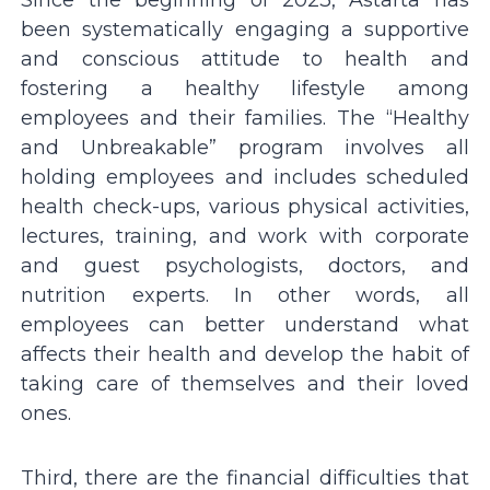
been systematically engaging a supportive
and conscious attitude to health and
fostering a healthy lifestyle among
employees and their families. The “Healthy
and Unbreakable” program involves all
holding employees and includes scheduled
health check-ups, various physical activities,
lectures, training, and work with corporate
and guest psychologists, doctors, and
nutrition experts. In other words, all
employees can better understand what
affects their health and develop the habit of
taking care of themselves and their loved
ones.
Third, there are the financial difficulties that