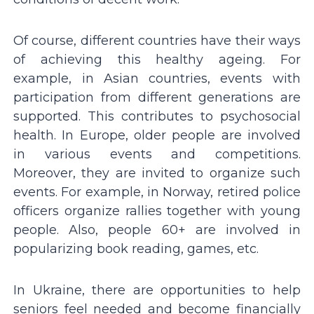
Of course, different countries have their ways
of achieving this healthy ageing. For
example, in Asian countries, events with
participation from different generations are
supported. This contributes to psychosocial
health. In Europe, older people are involved
in various events and competitions.
Moreover, they are invited to organize such
events. For example, in Norway, retired police
officers organize rallies together with young
people. Also, people 60+ are involved in
popularizing book reading, games, etc.
In Ukraine, there are opportunities to help
seniors feel needed and become financially