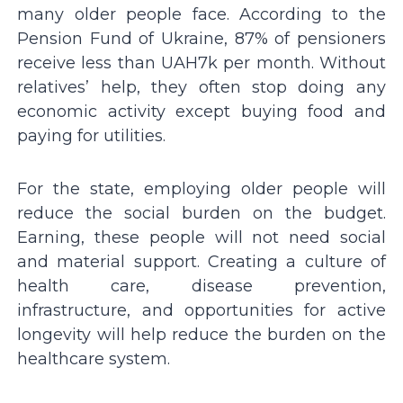
many older people face. According to the
Pension Fund of Ukraine, 87% of pensioners
receive less than UAH7k per month. Without
relatives’ help, they often stop doing any
economic activity except buying food and
paying for utilities.
For the state, employing older people will
reduce the social burden on the budget.
Earning, these people will not need social
and material support. Creating a culture of
health care, disease prevention,
infrastructure, and opportunities for active
longevity will help reduce the burden on the
healthcare system.