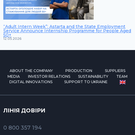
“Adult Intern Week”: Astarta and the State Employment
Service Announce Internship Programme for People Aged
50+
12.05.2026
ABOUT THE COMPANY
PRODUCTION
SUPPLIERS
MEDIA
INVESTOR RELATIONS
SUSTAINABILITY
TEAM
DIGITAL INNOVATIONS
SUPPORT TO UKRAINE
ЛІНІЯ ДОВІРИ
0 800 357 194