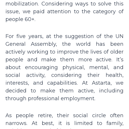
mobilization. Considering ways to solve this
issue, we paid attention to the category of
people 60+.
For five years, at the suggestion of the UN
General Assembly, the world has been
actively working to improve the lives of older
people and make them more active. It’s
about encouraging physical, mental, and
social activity, considering their health,
interests, and capabilities. At Astarta, we
decided to make them active, including
through professional employment.
As people retire, their social circle often
narrows. At best, it is limited to family,