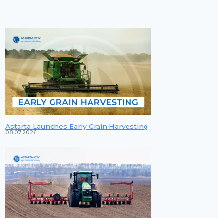
Astarta Launches Early Grain Harvesting
08.07.2026