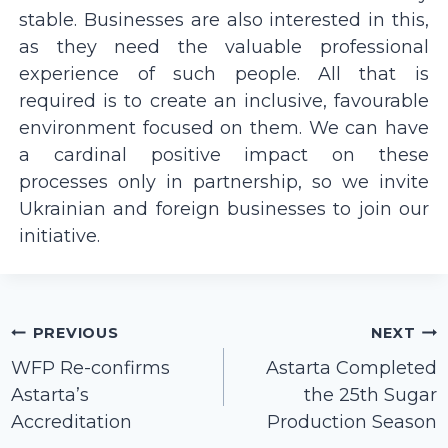
stable. Businesses are also interested in this,
as they need the valuable professional
experience of such people. All that is
required is to create an inclusive, favourable
environment focused on them. We can have
a cardinal positive impact on these
processes only in partnership, so we invite
Ukrainian and foreign businesses to join our
initiative.
Post
PREVIOUS
NEXT
navigation
WFP Re-confirms
Astarta Сompleted
Astarta’s
the 25th Sugar
Accreditation
Production Season