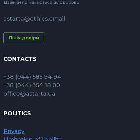
Дзвінки приймаються цілодобово
astarta@ethics.email
Лінія довіри
CONTACTS
+38 (044) 585 94 94
+38 (044) 354 18 00
office@astarta.ua
POLITICS
Privacy
Limitation of liability