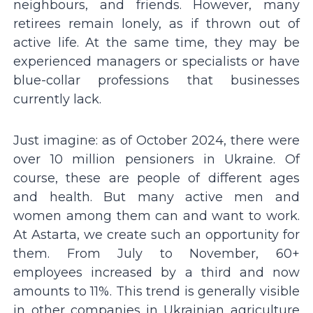
neighbours, and friends. However, many
retirees remain lonely, as if thrown out of
active life. At the same time, they may be
experienced managers or specialists or have
blue-collar professions that businesses
currently lack.
Just imagine: as of October 2024, there were
over 10 million pensioners in Ukraine. Of
course, these are people of different ages
and health. But many active men and
women among them can and want to work.
At Astarta, we create such an opportunity for
them. From July to November, 60+
employees increased by a third and now
amounts to 11%. This trend is generally visible
in other companies in Ukrainian agriculture