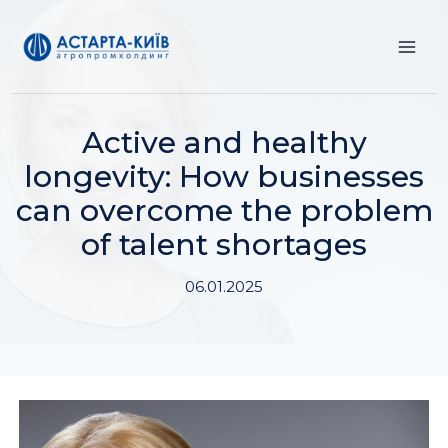
Skip
to
content
Active and healthy
longevity: How businesses
can overcome the problem
of talent shortages
06.01.2025