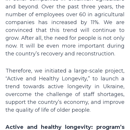
and beyond. Over the past three years, the
number of employees over 60 in agricultural
companies has increased by 11%. We are
convinced that this trend will continue to
grow. After all, the need for people is not only
now. It will be even more important during
the country’s recovery and reconstruction.
Therefore, we initiated a large-scale project,
“Active and Healthy Longevity,” to launch a
trend towards active longevity in Ukraine,
overcome the challenge of staff shortages,
support the country’s economy, and improve
the quality of life of older people.
Active and healthy longevity: program’s