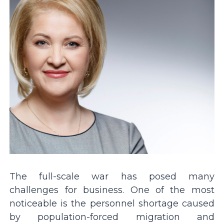
The full-scale war has posed many
challenges for business. One of the most
noticeable is the personnel shortage caused
by population-forced migration and