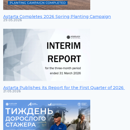
Astarta Completes 2026 Spring Planting Campaign
29.05.2026
Astarta Publishes its Report for the First Quarter of 2026
21.05.2026