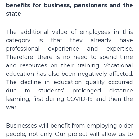
benefits for business, pensioners and the
state
The additional value of employees in this
category is that they already have
professional experience and expertise.
Therefore, there is no need to spend time
and resources on their training. Vocational
education has also been negatively affected.
The decline in education quality occurred
due to students’ prolonged distance
learning, first during COVID-19 and then the
war.
Businesses will benefit from employing older
people, not only. Our project will allow us to