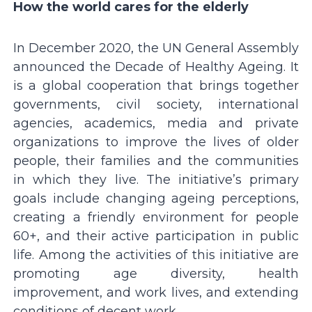
How the world cares for the elderly
In December 2020, the UN General Assembly
announced the Decade of Healthy Ageing. It
is a global cooperation that brings together
governments, civil society, international
agencies, academics, media and private
organizations to improve the lives of older
people, their families and the communities
in which they live. The initiative’s primary
goals include changing ageing perceptions,
creating a friendly environment for people
60+, and their active participation in public
life. Among the activities of this initiative are
promoting age diversity, health
improvement, and work lives, and extending
conditions of decent work.