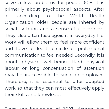
solve a few problems for people 60+. It is
primarily about psychosocial aspects. After
all, according to the World Health
Organization, older people are inhered by
social isolation and a sense of uselessness.
They also often face ageism in everyday life.
Work will allow them to feel more confident
and have at least a circle of professional
communication to feel needed. Secondly, it is
about physical well-being. Hard physical
labour or long concentration of attention
may be inaccessible to such an employee.
Therefore, it is essential to offer adapted
work so that they can most effectively apply
their skills and knowledge.
Since the beginning of 2023, Astarta has