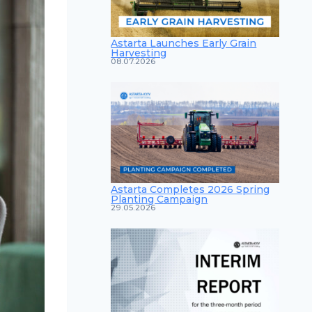
Astarta Launches Early Grain
Harvesting
08.07.2026
Astarta Completes 2026 Spring
Planting Campaign
29.05.2026