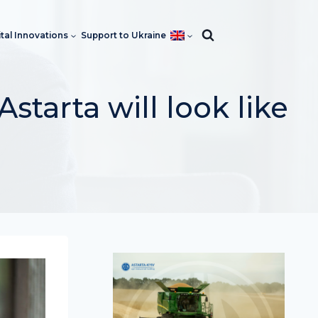
ital Innovations
Support to Ukraine
starta will look like