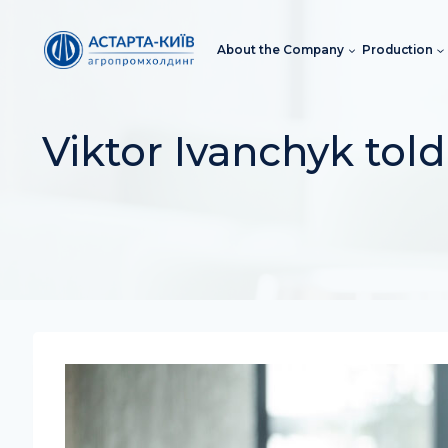
Skip
to
About the Company
Production
content
Viktor Ivanchyk told