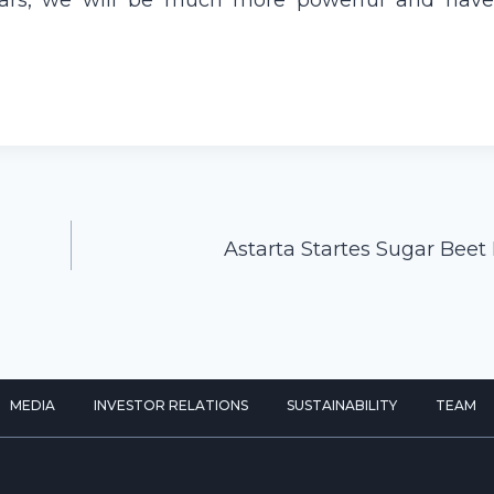
e years, we will be much more powerful and have
Astarta Startes Sugar Beet
MEDIA
INVESTOR RELATIONS
SUSTAINABILITY
TEAM