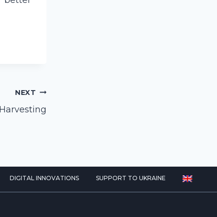
 better
NEXT
 Harvesting
DIGITAL INNOVATIONS
SUPPORT TO UKRAINE