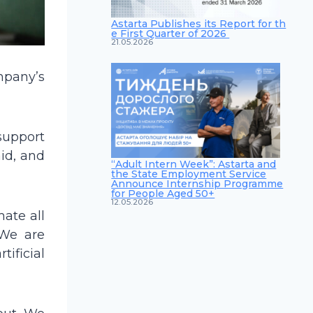
Astarta Publishes its Report for th
e First Quarter of 2026
21.05.2026
mpany’s
 support
id, and
“Adult Intern Week”: Astarta and
the State Employment Service
Announce Internship Programme
for People Aged 50+
12.05.2026
ate all
 We are
ificial