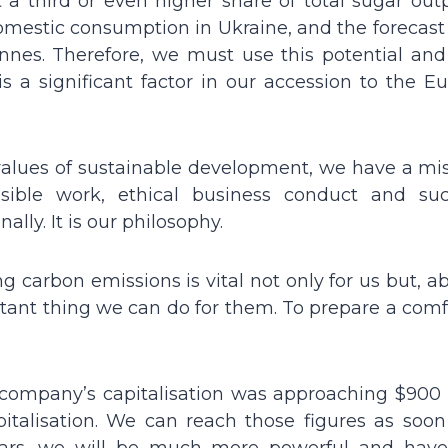
 a third or even higher share of total sugar out
omestic consumption in Ukraine, and the forecast 
 tonnes. Therefore, we must use this potential an
 is a significant factor in our accession to the 
alues of sustainable development, we have a mis
ible work, ethical business conduct and suc
lly. It is our philosophy.
g carbon emissions is vital not only for us but, ab
ortant thing we can do for them. To prepare a com
 company’s capitalisation was approaching $900 m
talisation. We can reach those figures as soon