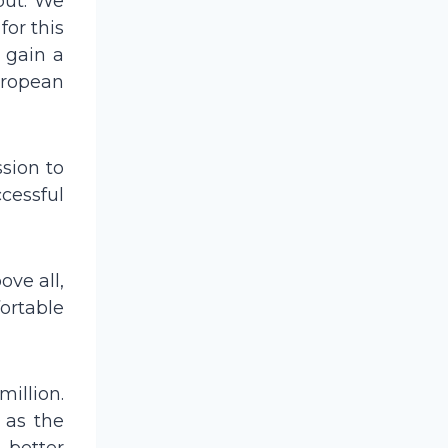
put. We
for this
d gain a
European
sion to
cessful
ove all,
fortable
illion.
 as the