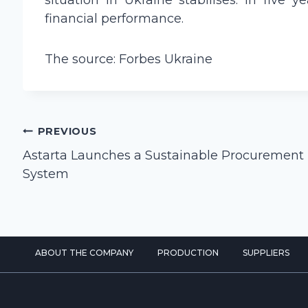
situation in Ukraine stabilises. In fiv
financial performance.
The source: Forbes Ukraine
Post
PREVIOUS
navigation
Astarta Launches a Sustainable Procurement
System
ABOUT THE COMPANY
PRODUCTION
SUPPLIERS