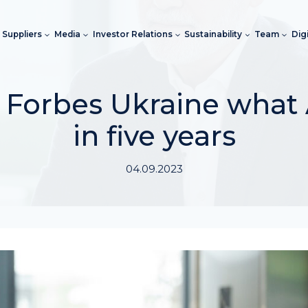
Suppliers
Media
Investor Relations
Sustainability
Team
Dig
 Forbes Ukraine what A
in five years
04.09.2023