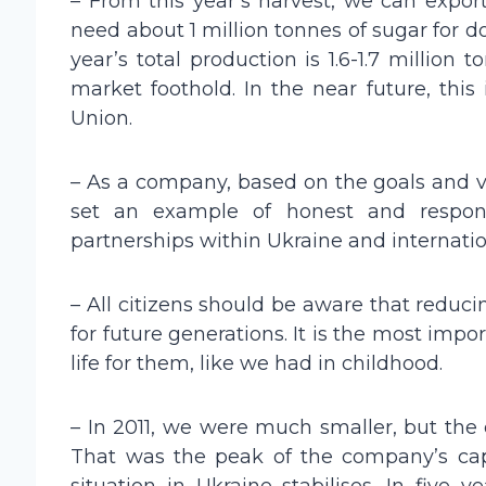
– From this year’s harvest, we can export
need about 1 million tonnes of sugar for d
year’s total production is 1.6-1.7 million
market foothold. In the near future, this
Union.
– As a company, based on the goals and v
set an example of honest and respons
partnerships within Ukraine and internationa
– All citizens should be aware that reducin
for future generations. It is the most imp
life for them, like we had in childhood.
– In 2011, we were much smaller, but the
That was the peak of the company’s capi