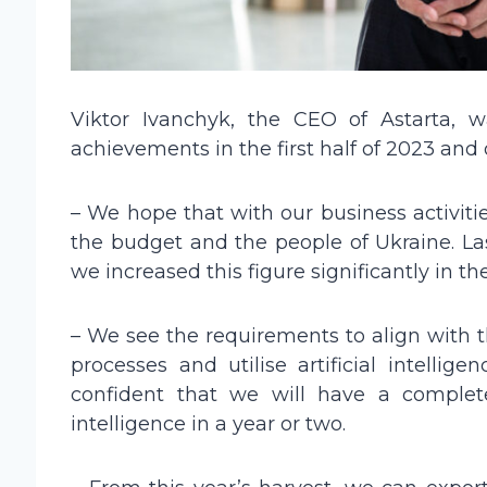
Viktor Ivanchyk, the CEO of Astarta, 
achievements in the first half of 2023 and o
– We hope that with our business activiti
the budget and the people of Ukraine. La
we increased this figure significantly in the 
– We see the requirements to align with t
processes and utilise artificial intellig
confident that we will have a complete
intelligence in a year or two.