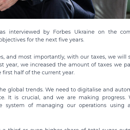
was interviewed by Forbes Ukraine on the co
bjectives for the next five years.
es, and most importantly, with our taxes, we will
st year, we increased the amount of taxes we pa
first half of the current year.
he global trends. We need to digitalise and autom
ence. It is crucial, and we are making progress.
 system of managing our operations using art