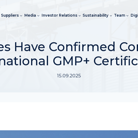
Suppliers
Media
Investor Relations
Sustainability
Team
Dig
ises Have Confirmed C
national GMP+ Certifi
15.09.2025