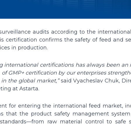
 surveillance audits according to the internation
s certification confirms the safety of feed and s
ices in production.
 international certifications has always been an 
n of GMP+ certification by our enterprises strengt
 in the global market,”
said Vyacheslav Chuk, Dire
ing at Astarta.
nt for entering the international feed market, in
rms that the product safety management system
 standards—from raw material control to safe s