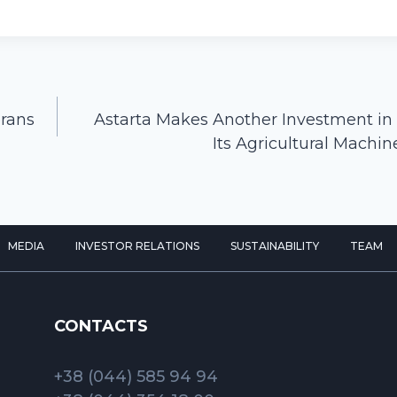
erans
Astarta Makes Another Investment in
Its Agricultural Machin
MEDIA
INVESTOR RELATIONS
SUSTAINABILITY
TEAM
CONTACTS
+38 (044) 585 94 94