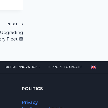
NEXT
 Upgrading
ery Fleet ￼
DIGITAL INNOVATIONS
SUPPORT TO UKRAINE
POLITICS
Privacy