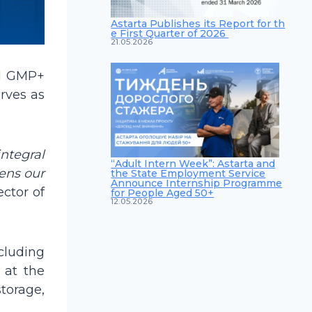
Astarta Publishes its Report for th
e First Quarter of 2026
21.05.2026
al GMP+
erves as
integral
“Adult Intern Week”: Astarta and
hens our
the State Employment Service
Announce Internship Programme
ctor of
for People Aged 50+
12.05.2026
cluding
 at the
torage,