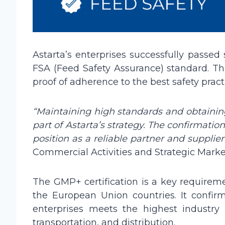
Astarta’s enterprises successfully passed
FSA (Feed Safety Assurance) standard. Thi
proof of adherence to the best safety pract
“Maintaining high standards and obtaining
part of Astarta’s strategy. The confirmatio
position as a reliable partner and supplier
Commercial Activities and Strategic Market
The GMP+ certification is a key requireme
the European Union countries. It confi
enterprises meets the highest industry
transportation, and distribution.