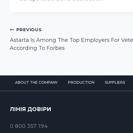
Post
PREVIOUS
navigation
Astarta Is Among The Top Employers For Vet
According To Forbes
ABOUT THE COMPANY
PRODUCTION
SUPPLIERS
ЛІНІЯ ДОВІРИ
0 800 357 194