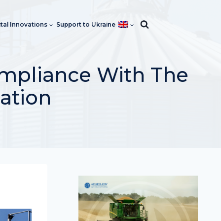
ital Innovations
Support to Ukraine
ompliance With The
cation