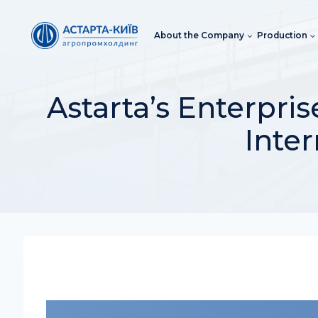
Skip
to
About the Company
Production
content
Astarta’s Enterpr
Inter