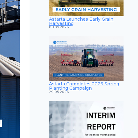
Astarta Launches Early Grain
Harvesting
08.07.2026
Astarta Completes 2026 Spring
Planting Campaign
29.05.2026