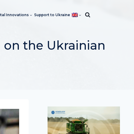
ital Innovations
Support to Ukraine
 on the Ukrainian