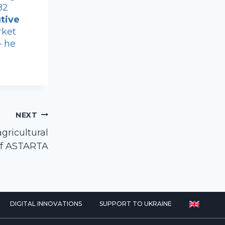
82
tive
rket
– he
NEXT
ricultural
 of ASTARTA
DIGITAL INNOVATIONS
SUPPORT TO UKRAINE