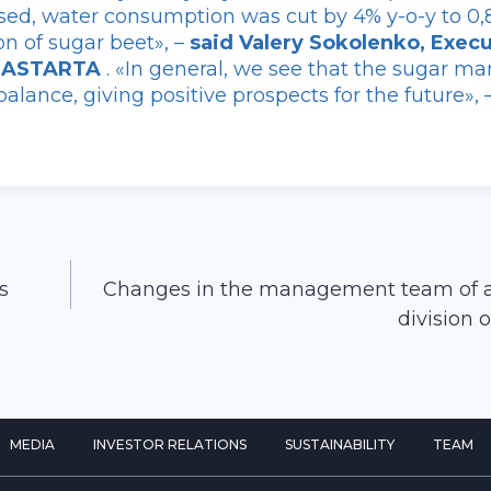
sed, water consumption was cut by 4% y-o-y to 0,
on of sugar beet», –
said Valery Sokolenko, Execu
f ASTARTA
. «In general, we see that the sugar ma
alance, giving positive prospects for the future», 
s
Changes in the management team of ag
division
MEDIA
INVESTOR RELATIONS
SUSTAINABILITY
TEAM