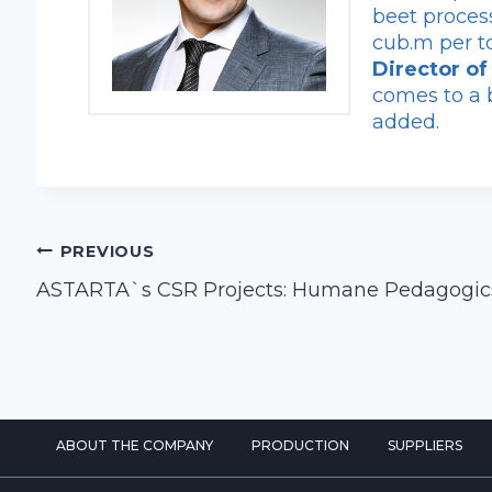
beet proces
cub.m per t
Director o
comes to a b
added.
Post
PREVIOUS
navigation
ASTARTA`s CSR Projects: Humane Pedagogic
ABOUT THE COMPANY
PRODUCTION
SUPPLIERS