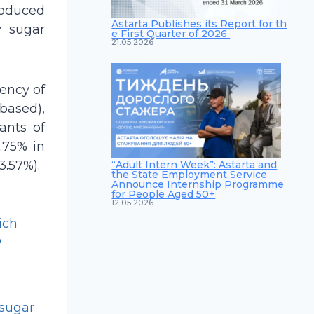
roduced
Astarta Publishes its Report for th
y sugar
e First Quarter of 2026
21.05.2026
ency of
based),
lants of
.75% in
3.57%).
“Adult Intern Week”: Astarta and
the State Employment Service
Announce Internship Programme
for People Aged 50+
12.05.2026
ich
o
 sugar