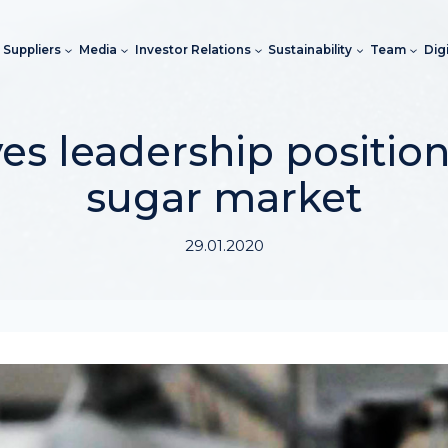
Suppliers
Media
Investor Relations
Sustainability
Team
Dig
s leadership position
sugar market
29.01.2020