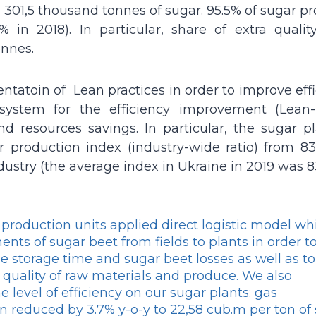
 301,5 thousand tonnes of sugar. 95.5% of sugar p
in 2018). In particular, share of extra qualit
onnes.
atoin of Lean practices in order to improve effi
 system for the efficiency improvement (Lean-
and resources savings. In particular, the sugar p
roduction index (industry-wide ratio) from 83
dustry (the average index in Ukraine in 2019 was 8
 production units applied direct logistic model wh
nts of sugar beet from fields to plants in order t
e storage time and sugar beet losses as well as to
 quality of raw materials and produce. We also
 level of efficiency on our sugar plants: gas
 reduced by 3.7% y-o-y to 22,58 cub.m per ton of