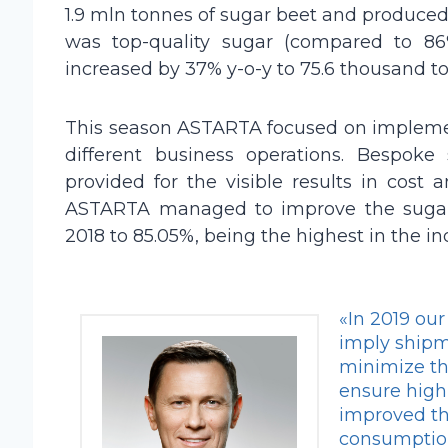
1.9 mln tonnes of sugar beet and produced
was top-quality sugar (compared to 86% 
increased by 37% y-o-y to 75.6 thousand t
This season ASTARTA focused on implement
different business operations. Bespoke
provided for the visible results in cost 
ASTARTA managed to improve the sugar p
2018 to 85.05%, being the highest in the in
«In 2019 our
imply shipme
minimize th
ensure high
improved the
consumption