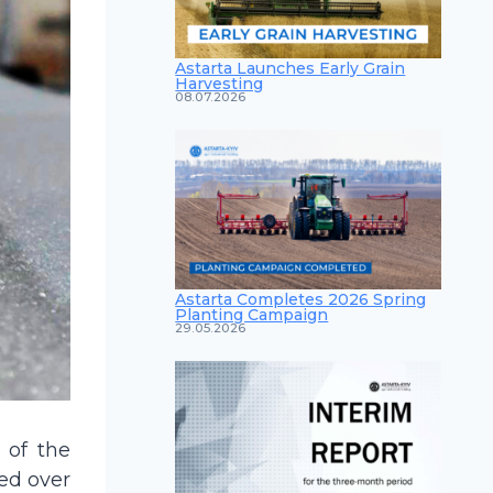
Astarta Launches Early Grain
Harvesting
08.07.2026
Astarta Completes 2026 Spring
Planting Campaign
29.05.2026
 of the
ed over