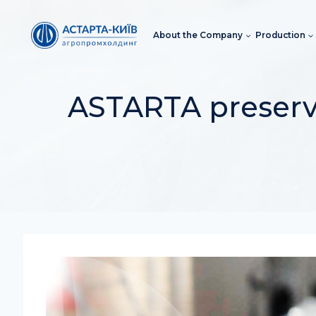
Skip
to
About the Company
Production
content
ASTARTA preserve