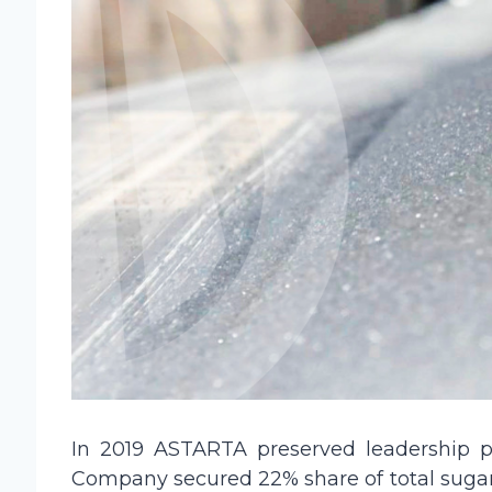
In 2019 ASTARTA preserved leadership po
Company secured 22% share of total sugar 