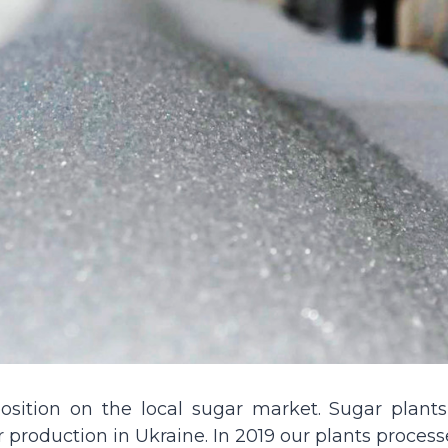
sition on the local sugar market. Sugar plants
production in Ukraine. In 2019 our plants process