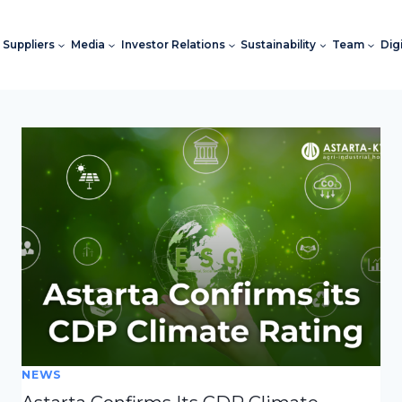
Suppliers
Media
Investor Relations
Sustainability
Team
Dig
NEWS