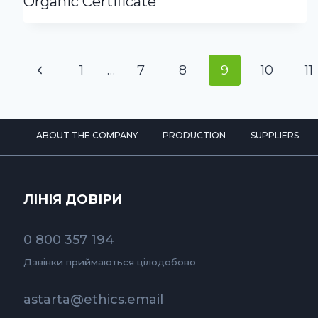
Organic Certificate
Page
Previous
1
…
7
8
9
10
11
navigation
Page
ABOUT THE COMPANY
PRODUCTION
SUPPLIERS
ЛІНІЯ ДОВІРИ
0 800 357 194
Дзвінки приймаються цілодобово
astarta@ethics.email