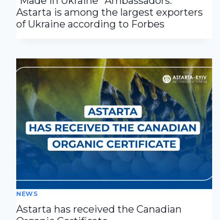
“Made in Ukraine” Ambassadors:
Astarta is among the largest exporters
of Ukraine according to Forbes
NEWS
Astarta has received the Canadian