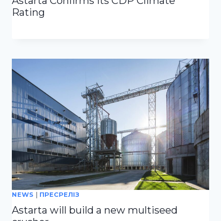
Astarta Confirms Its CDP Climate
Rating
NEWS
|
ПРЕСРЕЛІЗ
Astarta will build a new multiseed