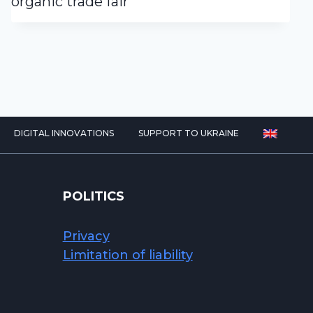
organic trade fair
DIGITAL INNOVATIONS
SUPPORT TO UKRAINE
POLITICS
Privacy
Limitation of liability