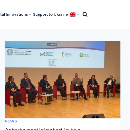
ital Innovations
Support to Ukraine
NEWS