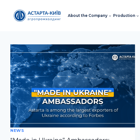
Skip
to
About the Company
Production
content
NEWS