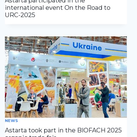
Astarta participated in the
international event On the Road to
URC-2025
NEWS
Astarta took part in the BIOFACH 2025