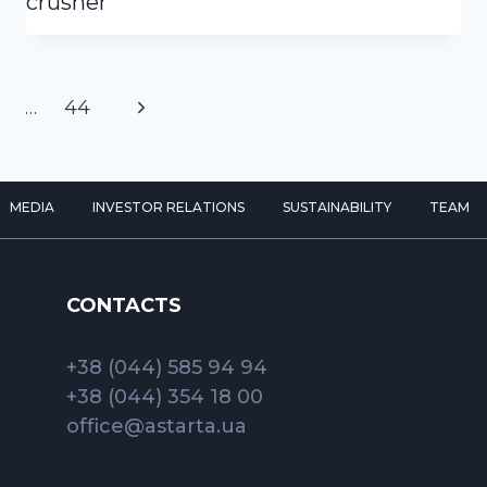
crusher
Next
…
44
Page
MEDIA
INVESTOR RELATIONS
SUSTAINABILITY
TEAM
CONTACTS
+38 (044) 585 94 94
+38 (044) 354 18 00
office@astarta.ua